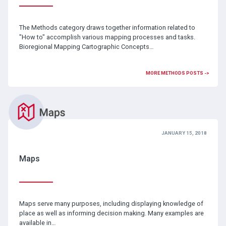
The Methods category draws together information related to
"How to" accomplish various mapping processes and tasks.
Bioregional Mapping Cartographic Concepts…
MORE METHODS POSTS ->
JANUARY 15, 2018
Maps
Maps serve many purposes, including displaying knowledge of
place as well as informing decision making. Many examples are
available in…