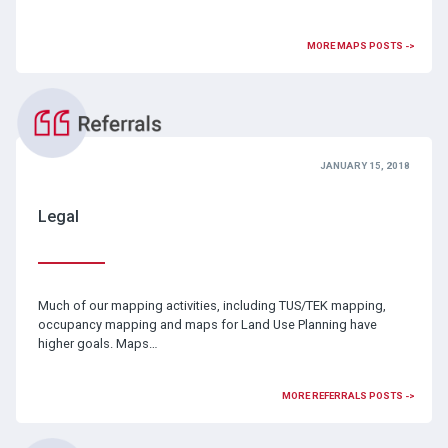
MORE MAPS POSTS ->
JANUARY 15, 2018
Legal
Much of our mapping activities, including TUS/TEK mapping,
occupancy mapping and maps for Land Use Planning have
higher goals. Maps…
MORE REFERRALS POSTS ->