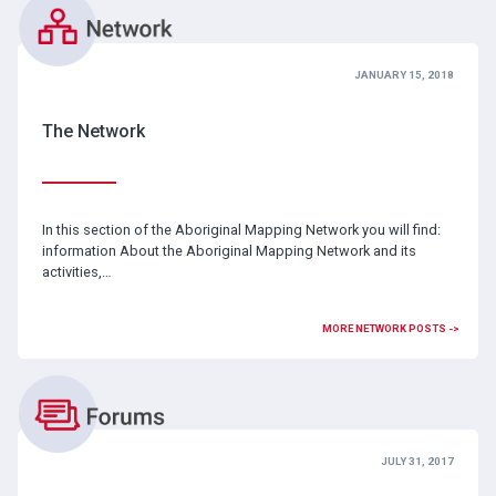
JANUARY 15, 2018
The Network
In this section of the Aboriginal Mapping Network you will find:
information About the Aboriginal Mapping Network and its
activities,…
MORE NETWORK POSTS ->
JULY 31, 2017