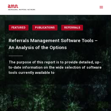
Skip
to
content
Search for:
FEATURED
PUBLICATIONS
REFERRALS
Referrals Management Software Tools –
An Analysis of the Options
The purpose of this report is to provide detailed, up-
to-date information on the wide selection of software
tools currently available to