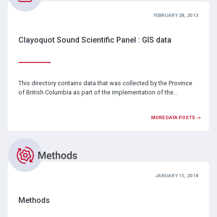
FEBRUARY 28, 2013
Clayoquot Sound Scientific Panel : GIS data
This directory contains data that was collected by the Province
of British Columbia as part of the implementation of the…
MORE DATA POSTS ->
JANUARY 15, 2018
Methods