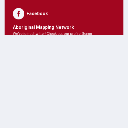
Facebook
Aboriginal Mapping Network
We've joined twitter! Check out our profile @amn
PNE Forum
Hosting Aboriginal Mapping Network today ;)
AMN Users
AMN's on twitter!
Latest Posts
JANUARY 28, 2019