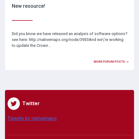
New resource!
Did you know we have released an analysis of software options?
see here: http://nativemaps.org/node/3933And we\'re working
to update the Crown…
MORE FORUM POSTS ->
Twitter
Tweets by nativemaps