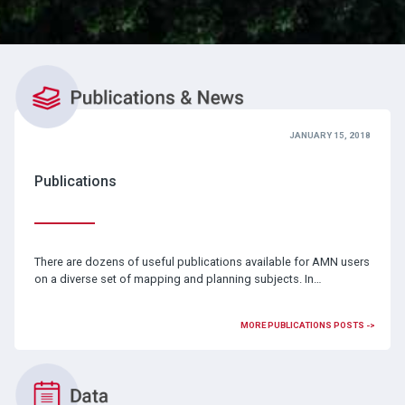
JANUARY 15, 2018
Publications
There are dozens of useful publications available for AMN users
on a diverse set of mapping and planning subjects. In…
MORE PUBLICATIONS POSTS ->