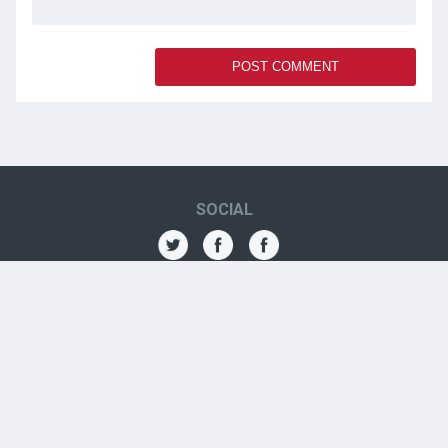
SOCIAL
THE AMN
About
Contact
Jobs
Forums