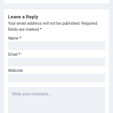
Leave a Reply
Your email address will not be published.
Required
fields are marked
*
Name
*
Email
*
Website