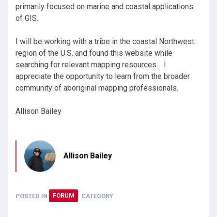
primarily focused on marine and coastal applications
of GIS.
I will be working with a tribe in the coastal Northwest
region of the U.S. and found this website while
searching for relevant mapping resources. I
appreciate the opportunity to learn from the broader
community of aboriginal mapping professionals.
Allison Bailey
Allison Bailey
POSTED IN
FORUM
CATEGORY