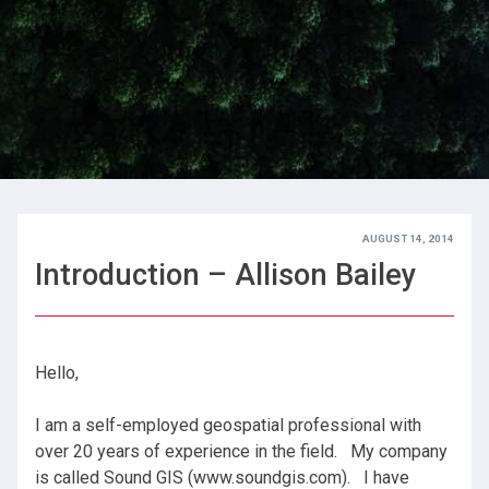
AUGUST 14, 2014
Introduction – Allison Bailey
Hello,
I am a self-employed geospatial professional with
over 20 years of experience in the field. My company
is called Sound GIS (www.soundgis.com). I have