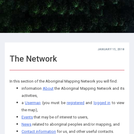
JANUARY 15, 2018
The Network
In this section of the Aboriginal Mapping Network you will find:
information
About
the Aboriginal Mapping Network and its
activities,
a
Usermap
(you must be
registered
and
logged in
to view
the map),
Events
that may be of interest to users,
News
related to aboriginal peoples and/or mapping, and
Contact information
for us, and other useful contacts.