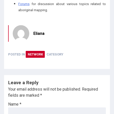
Forums
for discussion about various topics related to
aboriginal mapping.
Eliana
POSTED IN
NETWORK
CATEGORY
Leave a Reply
Your email address will not be published.
Required
fields are marked
*
Name
*