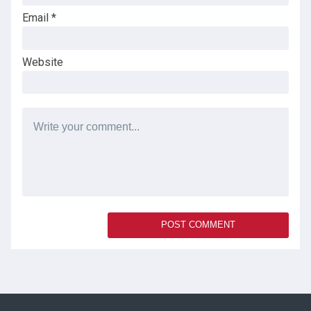
Email
*
Website