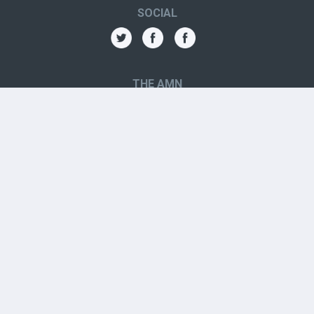
SOCIAL
THE AMN
About
Contact
Jobs
Forums
OTHER CONTACTS
Aboriginal Organizations
Aboriginal Resources
Government Contacts
Youth Resources