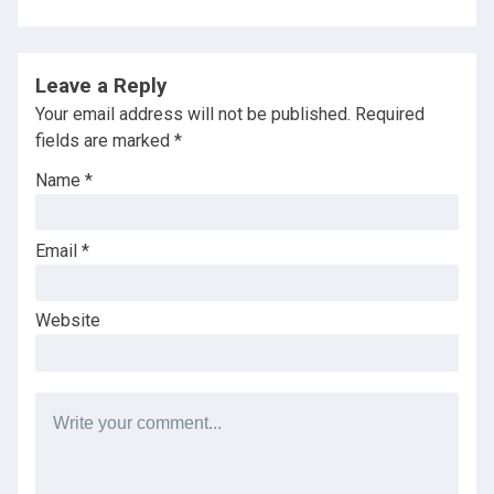
Leave a Reply
Your email address will not be published.
Required
fields are marked
*
Name
*
Email
*
Website