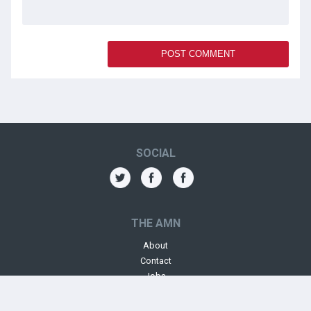
SOCIAL
THE AMN
About
Contact
Jobs
Forums