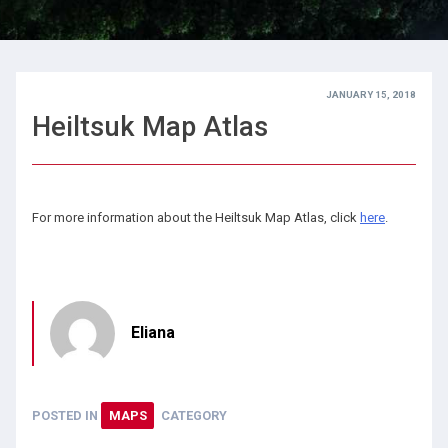
JANUARY 15, 2018
Heiltsuk Map Atlas
For more information about the Heiltsuk Map Atlas, click
here
.
Eliana
POSTED IN
MAPS
CATEGORY