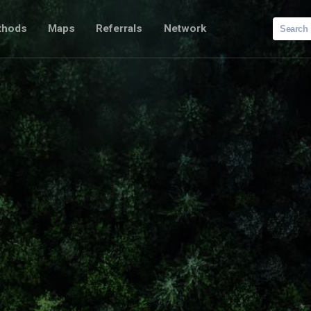
Search
thods
Maps
Referrals
Network
for: