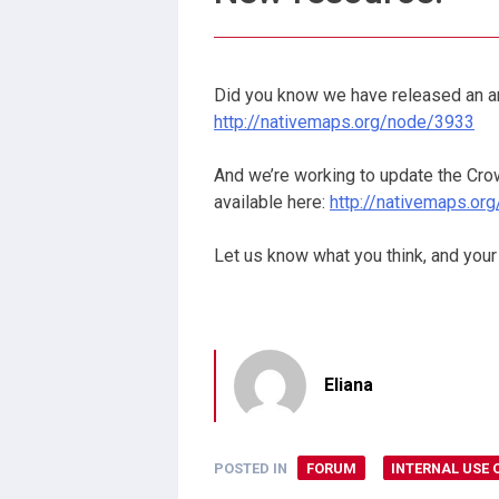
Did you know we have released an an
http://nativemaps.org/node/3933
And we’re working to update the Crown
available here:
http://nativemaps.o
Let us know what you think, and your
Eliana
POSTED IN
FORUM
INTERNAL USE 