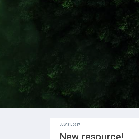
JULY 31, 2017
New resource!