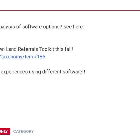
alysis of software options? see here:
 Land Referrals Toolkit this fall!
rg/taxonomy/term/186
 experiences using different software!!
ONLY
CATEGORY