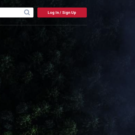
Log In / Sign Up