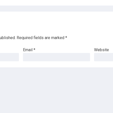
ublished.
Required fields are marked
*
Email
*
Website