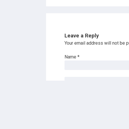
Leave a Reply
Your email address will not be p
Name
*