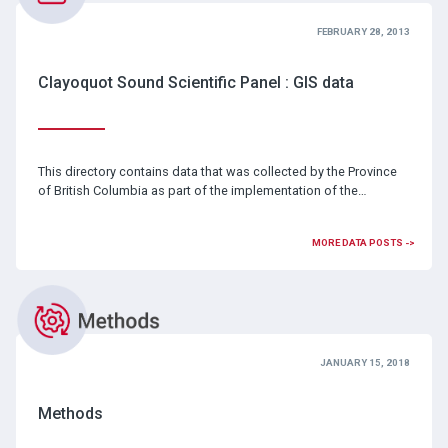
FEBRUARY 28, 2013
Clayoquot Sound Scientific Panel : GIS data
This directory contains data that was collected by the Province
of British Columbia as part of the implementation of the…
MORE DATA POSTS ->
JANUARY 15, 2018
Methods