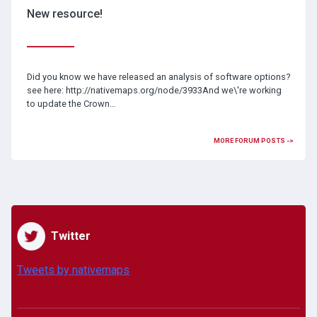
New resource!
Did you know we have released an analysis of software options?
see here: http://nativemaps.org/node/3933And we\'re working
to update the Crown…
MORE FORUM POSTS ->
Twitter
Tweets by nativemaps