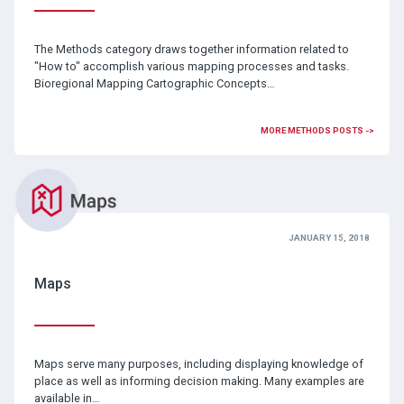
The Methods category draws together information related to
"How to" accomplish various mapping processes and tasks.
Bioregional Mapping Cartographic Concepts…
MORE METHODS POSTS ->
JANUARY 15, 2018
Maps
Maps serve many purposes, including displaying knowledge of
place as well as informing decision making. Many examples are
available in…