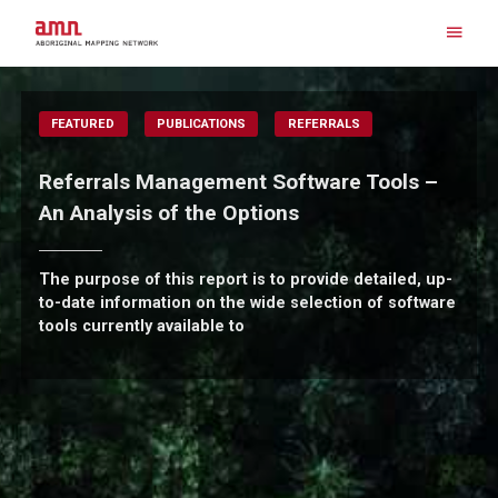
Skip
to
content
Search for:
FEATURED
PUBLICATIONS
REFERRALS
Referrals Management Software Tools –
An Analysis of the Options
The purpose of this report is to provide detailed, up-
to-date information on the wide selection of software
tools currently available to