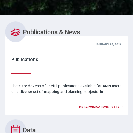
JANUARY 15, 2018
Publications
There are dozens of useful publications available for AMN users
on a diverse set of mapping and planning subjects. In…
MORE PUBLICATIONS POSTS ->