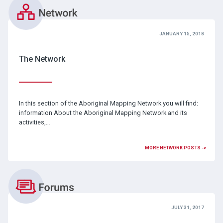
JANUARY 15, 2018
The Network
In this section of the Aboriginal Mapping Network you will find:
information About the Aboriginal Mapping Network and its
activities,…
MORE NETWORK POSTS ->
JULY 31, 2017