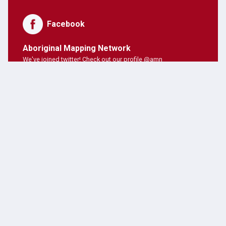
Facebook
Aboriginal Mapping Network
We've joined twitter! Check out our profile @amn
PNE Forum
Hosting Aboriginal Mapping Network today ;)
AMN Users
AMN's on twitter!
Latest Posts
JANUARY 28, 2019