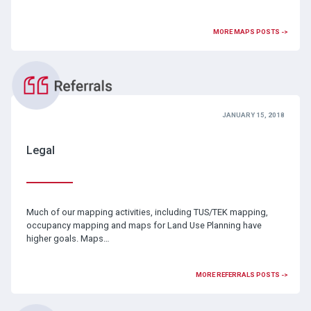
MORE MAPS POSTS ->
JANUARY 15, 2018
Legal
Much of our mapping activities, including TUS/TEK mapping,
occupancy mapping and maps for Land Use Planning have
higher goals. Maps…
MORE REFERRALS POSTS ->