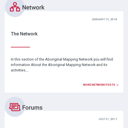
JANUARY 15, 2018
The Network
In this section of the Aboriginal Mapping Network you will find:
information About the Aboriginal Mapping Network and its
activities,…
MORE NETWORK POSTS ->
JULY 31, 2017