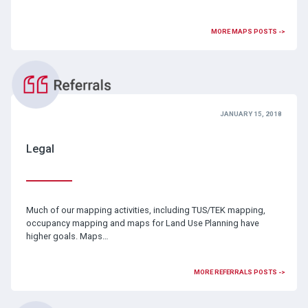
MORE MAPS POSTS ->
JANUARY 15, 2018
Legal
Much of our mapping activities, including TUS/TEK mapping,
occupancy mapping and maps for Land Use Planning have
higher goals. Maps…
MORE REFERRALS POSTS ->