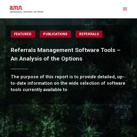
Skip
to
content
Search for:
FEATURED
PUBLICATIONS
REFERRALS
Referrals Management Software Tools –
An Analysis of the Options
The purpose of this report is to provide detailed, up-
to-date information on the wide selection of software
tools currently available to