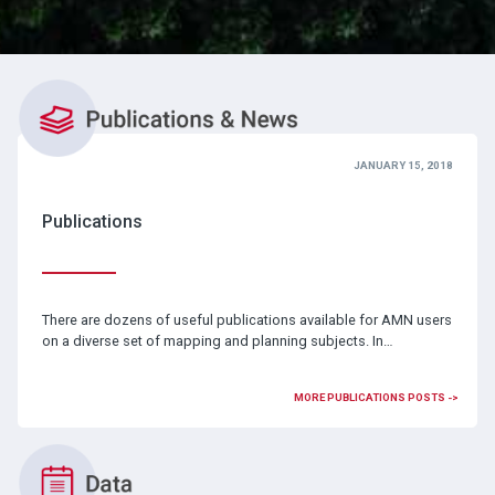
JANUARY 15, 2018
Publications
There are dozens of useful publications available for AMN users
on a diverse set of mapping and planning subjects. In…
MORE PUBLICATIONS POSTS ->