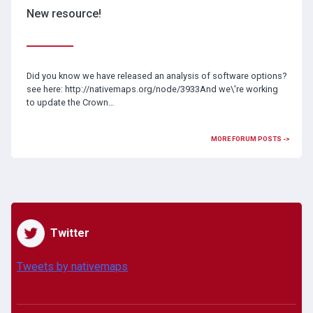
New resource!
Did you know we have released an analysis of software options?
see here: http://nativemaps.org/node/3933And we\'re working
to update the Crown…
MORE FORUM POSTS ->
Twitter
Tweets by nativemaps