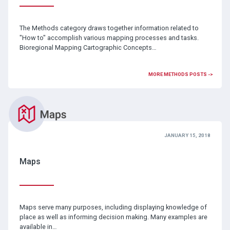
The Methods category draws together information related to
"How to" accomplish various mapping processes and tasks.
Bioregional Mapping Cartographic Concepts…
MORE METHODS POSTS ->
JANUARY 15, 2018
Maps
Maps serve many purposes, including displaying knowledge of
place as well as informing decision making. Many examples are
available in…