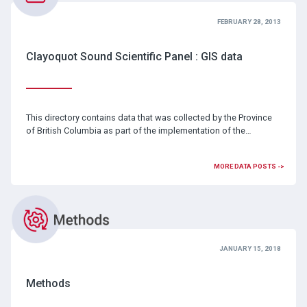
FEBRUARY 28, 2013
Clayoquot Sound Scientific Panel : GIS data
This directory contains data that was collected by the Province
of British Columbia as part of the implementation of the…
MORE DATA POSTS ->
JANUARY 15, 2018
Methods