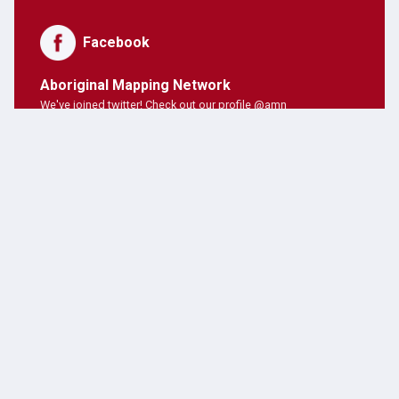
Facebook
Aboriginal Mapping Network
We've joined twitter! Check out our profile @amn
PNE Forum
Hosting Aboriginal Mapping Network today ;)
AMN Users
AMN's on twitter!
Latest Posts
JANUARY 28, 2019