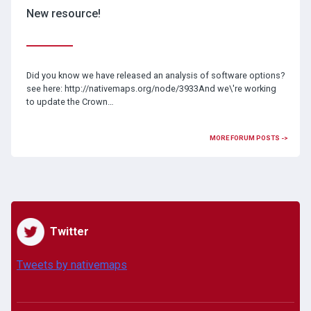
New resource!
Did you know we have released an analysis of software options?
see here: http://nativemaps.org/node/3933And we\'re working
to update the Crown…
MORE FORUM POSTS ->
Twitter
Tweets by nativemaps