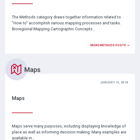
The Methods category draws together information related to
"How to" accomplish various mapping processes and tasks.
Bioregional Mapping Cartographic Concepts…
MORE METHODS POSTS ->
JANUARY 15, 2018
Maps
Maps serve many purposes, including displaying knowledge of
place as well as informing decision making. Many examples are
available in…