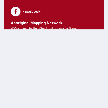
Facebook
Aboriginal Mapping Network
We've joined twitter! Check out our profile @amn
PNE Forum
Hosting Aboriginal Mapping Network today ;)
AMN Users
AMN's on twitter!
Latest Posts
JANUARY 28, 2019