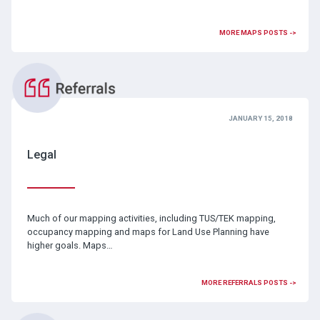
MORE MAPS POSTS ->
JANUARY 15, 2018
Legal
Much of our mapping activities, including TUS/TEK mapping,
occupancy mapping and maps for Land Use Planning have
higher goals. Maps…
MORE REFERRALS POSTS ->