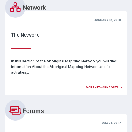
JANUARY 15, 2018
The Network
In this section of the Aboriginal Mapping Network you will find:
information About the Aboriginal Mapping Network and its
activities,…
MORE NETWORK POSTS ->
JULY 31, 2017