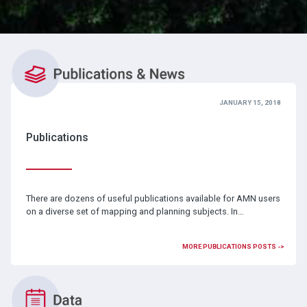
JANUARY 15, 2018
Publications
There are dozens of useful publications available for AMN users
on a diverse set of mapping and planning subjects. In…
MORE PUBLICATIONS POSTS ->