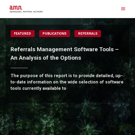
Skip
to
content
Search for:
FEATURED
PUBLICATIONS
REFERRALS
Referrals Management Software Tools –
An Analysis of the Options
The purpose of this report is to provide detailed, up-
to-date information on the wide selection of software
tools currently available to