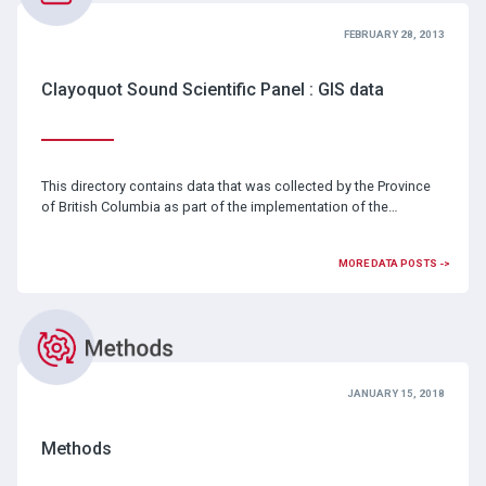
FEBRUARY 28, 2013
Clayoquot Sound Scientific Panel : GIS data
This directory contains data that was collected by the Province
of British Columbia as part of the implementation of the…
MORE DATA POSTS ->
JANUARY 15, 2018
Methods