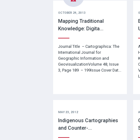
OCTOBER 24, 2013
O
Mapping Traditional
Knowledge: Digita...
Journal Title – Cartographica: The
A
International Journal for
H
Geographic Information and
K
GeovisualizationVolume 48, Issue
C
3, Page 189 – 199Issue Cover Dat...
L
MAY 23, 2012
A
Indigenous Cartographies
and Counter-...