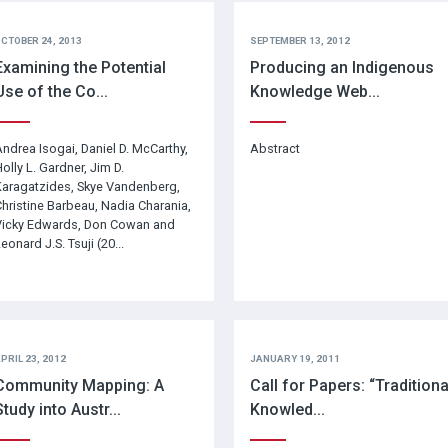
CTOBER 24, 2013
SEPTEMBER 13, 2012
Examining the Potential
Producing an Indigenous
Use of the Co...
Knowledge Web...
ndrea Isogai, Daniel D. McCarthy,
Abstract
olly L. Gardner, Jim D.
aragatzides, Skye Vandenberg,
hristine Barbeau, Nadia Charania,
Vicky Edwards, Don Cowan and
eonard J.S. Tsuji (20...
PRIL 23, 2012
JANUARY 19, 2011
Community Mapping: A
Call for Papers: “Traditiona
Study into Austr...
Knowled...