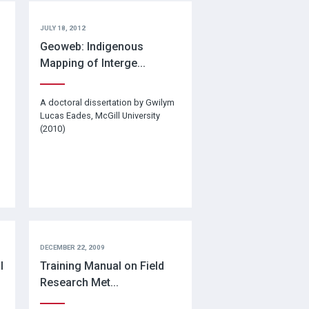
JULY 18, 2012
Geoweb: Indigenous
Mapping of Interge...
A doctoral dissertation by Gwilym
Lucas Eades, McGill University
(2010)
DECEMBER 22, 2009
l
Training Manual on Field
Research Met...