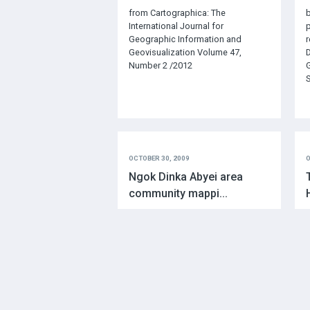
from Cartographica: The
b
International Journal for
p
Geographic Information and
r
Geovisualization Volume 47,
D
Number 2 /2012
G
S
OCTOBER 30, 2009
O
Ngok Dinka Abyei area
community mappi...
Author: Peter PooleIntroduction
A
M
M
o
s
a