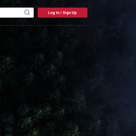
Log In / Sign Up