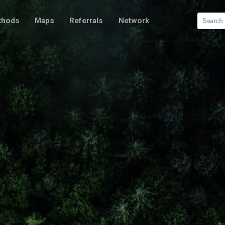
Search
thods
Maps
Referrals
Network
for: