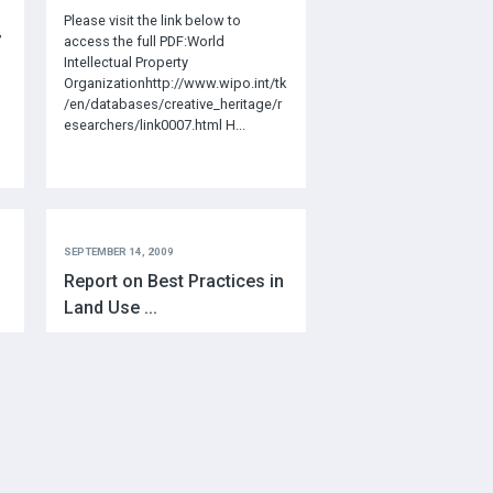
Please visit the link below to
”
access the full PDF:World
Intellectual Property
Organizationhttp://www.wipo.int/tk
/en/databases/creative_heritage/r
esearchers/link0007.html H...
SEPTEMBER 14, 2009
Report on Best Practices in
Land Use ...
p
http://www.newrelationshiptrust.ca
/wp-content/uploads/