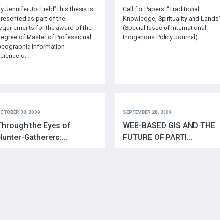
y Jennifer Joi Field”This thesis is
Call for Papers: “Traditional
resented as part of the
Knowledge, Spirituality and Lands
equirements for the award of the
(Special Issue of International
egree of Master of Professional
Indigenous Policy Journal)
eographic Information
cience o...
CTOBER 30, 2009
SEPTEMBER 28, 2009
Through the Eyes of
WEB-BASED GIS AND THE
Hunter-Gatherers:...
FUTURE OF PARTI...
uthors: Giacomo Rambaldi, Julius
http://www.ejisdc.org/ojs2/index.
uchemi, Nigel Crawhall and Laura
hp/ejisdc/article/viewFile/584/292
onaciThe participatory mapping
f their ancestral territories
timulated community cohesion
mong the Ogiek ...