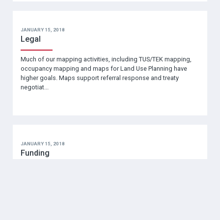
JANUARY 15, 2018
Legal
Much of our mapping activities, including TUS/TEK mapping,
occupancy mapping and maps for Land Use Planning have
higher goals. Maps support referral response and treaty
negotiat...
JANUARY 15, 2018
Funding
Mapping projects require a variety of resources including
funding! In this section you will find funding agencies and
programs grouped under several sub-headings: Comm…