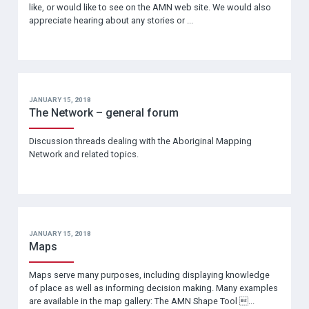
like, or would like to see on the AMN web site. We would also
appreciate hearing about any stories or ...
JANUARY 15, 2018
The Network – general forum
Discussion threads dealing with the Aboriginal Mapping
Network and related topics.
JANUARY 15, 2018
Maps
Maps serve many purposes, including displaying knowledge
of place as well as informing decision making. Many examples
are available in the map gallery: The AMN Shape Tool ...