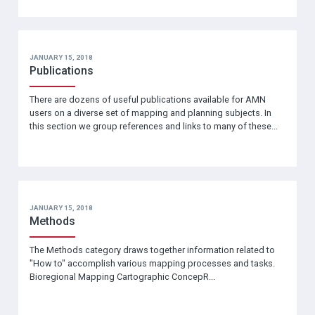
JANUARY 15, 2018
Publications
There are dozens of useful publications available for AMN
users on a diverse set of mapping and planning subjects. In
this section we group references and links to many of these...
JANUARY 15, 2018
Methods
The Methods category draws together information related to
"How to" accomplish various mapping processes and tasks.
Bioregional Mapping Cartographic ConcepR...