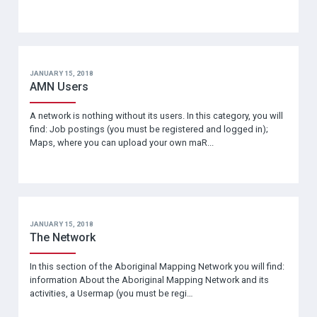
JANUARY 15, 2018
AMN Users
A network is nothing without its users. In this category, you will
find: Job postings (you must be registered and logged in);
Maps, where you can upload your own maR...
JANUARY 15, 2018
The Network
In this section of the Aboriginal Mapping Network you will find:
information About the Aboriginal Mapping Network and its
activities, a Usermap (you must be regi…