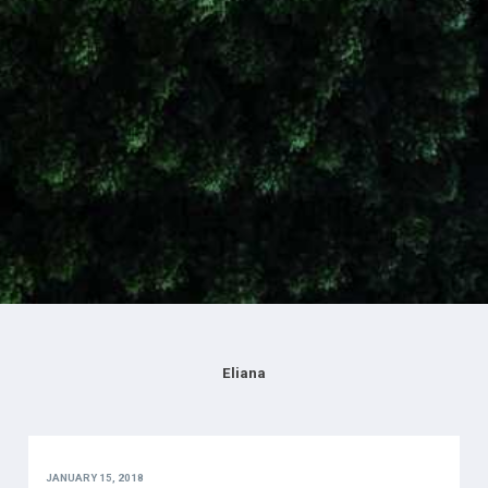
Eliana
JANUARY 15, 2018