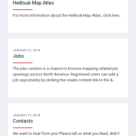
Heiltsuk Map Atlas
For more information about the Heiltsuk Map Atlas, click here.
JANUARY 15, 2018
Jobs
The jobs section is a chance to browse mapping-related job
openings across North America. Registered users can add a
job opportunity by clicking the create content link to the &...
JANUARY 15, 2018
Contacts
We want to hear from you! Please tell us what you liked, didn’t