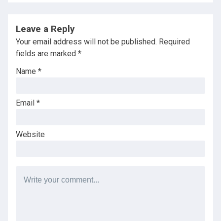
Leave a Reply
Your email address will not be published.
Required
fields are marked
*
Name
*
Email
*
Website