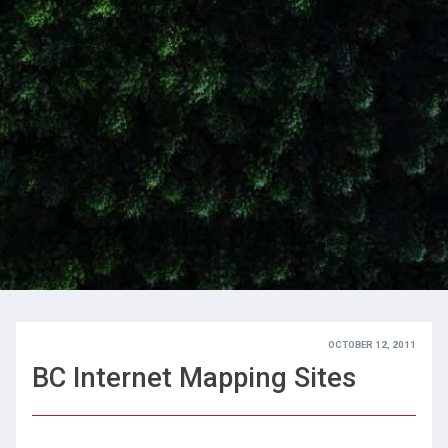
OCTOBER 12, 2011
BC Internet Mapping Sites