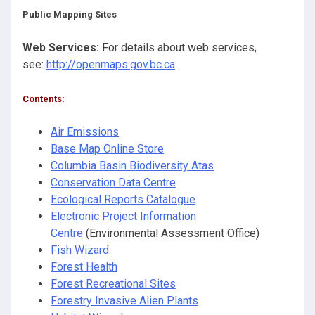
Public Mapping Sites
Web Services:
For details about web services,
see:
http://openmaps.gov.bc.ca
.
Contents:
Air Emissions
Base Map Online Store
Columbia Basin Biodiversity Atas
Conservation Data Centre
Ecological Reports
Catalogue
Electronic Project Information
Centre
(Environmental Assessment Office)
Fish Wizard
Forest Health
Forest Recreational Sites
Forestry Invasive Alien Plants