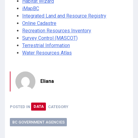
Habitat Wizard
iMapBC
Integrated Land and Resource Registry
Online Cadastre
Recreation Resources Inventory
Survey Control (MASCOT)
Terrestrial Information
Water Resources Atlas
Eliana
POSTED IN
DATA
CATEGORY
BC GOVERNMENT AGENCIES