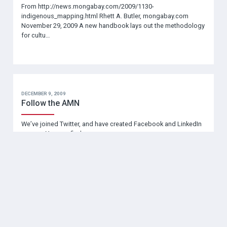
From http://news.mongabay.com/2009/1130-
indigenous_mapping.html Rhett A. Butler, mongabay.com
November 29, 2009 A new handbook lays out the methodology
for cultu…
DECEMBER 9, 2009
Follow the AMN
We’ve joined Twitter, and have created Facebook and LinkedIn
groups. You can find us
here:http://www.facebook.com/#/group.php?
v=wall&ref=ts&gid=169254890834
NOVEMBER 6, 2009
Nunannguaq: In the Likeness of the Earth