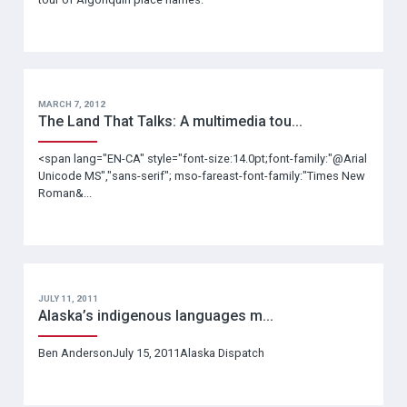
MARCH 7, 2012
The Land That Talks: A multimedia tou...
<span lang="EN-CA" style="font-size:14.0pt;font-family:"@Arial
Unicode MS","sans-serif"; mso-fareast-font-family:"Times New
Roman&...
JULY 11, 2011
Alaska’s indigenous languages m...
Ben AndersonJuly 15, 2011Alaska Dispatch