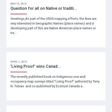
MAY 14, 2010
Question for all on Native or traditi...
Greetings,As part of the USGS mapping efforts, the Awe are
very interested in Geographic Names (place names) and a
developing part of this are Native American place names or
tra...
APRIL 1, 2010
‘Living Proof’ wins Canad...
The recently published book on Indigenous use-and-
occupancy map surveys titled ”Living Proof” authored by Terry
N. Tobias and co-published by Ecotrust Canada a...