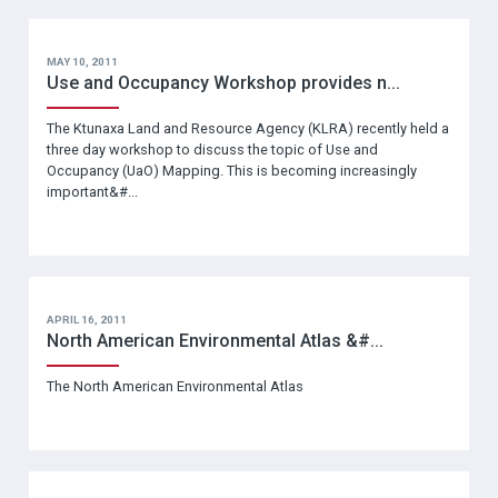
MAY 10, 2011
Use and Occupancy Workshop provides n...
The Ktunaxa Land and Resource Agency (KLRA) recently held a
three day workshop to discuss the topic of Use and
Occupancy (UaO) Mapping. This is becoming increasingly
important&#...
APRIL 16, 2011
North American Environmental Atlas &#...
The North American Environmental Atlas