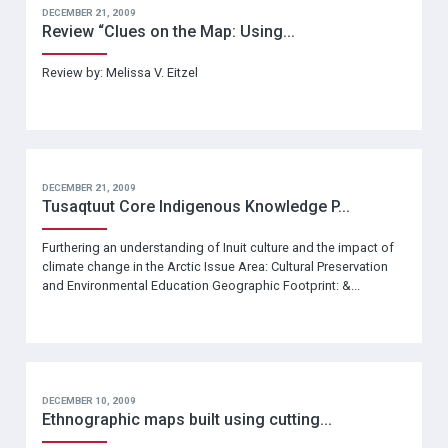
DECEMBER 21, 2009
Review “Clues on the Map: Using...
Review by: Melissa V. Eitzel
DECEMBER 21, 2009
Tusaqtuut Core Indigenous Knowledge P...
Furthering an understanding of Inuit culture and the impact of
climate change in the Arctic Issue Area: Cultural Preservation
and Environmental Education Geographic Footprint: &...
DECEMBER 10, 2009
Ethnographic maps built using cutting...