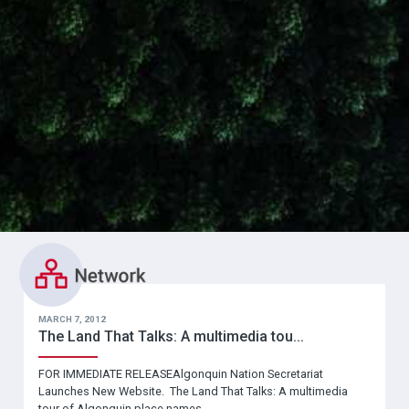
MARCH 7, 2012
The Land That Talks: A multimedia tou...
FOR IMMEDIATE RELEASEAlgonquin Nation Secretariat
Launches New Website. The Land That Talks: A multimedia
tour of Algonquin place names.