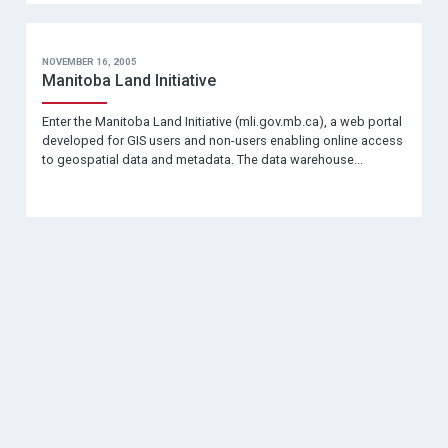
NOVEMBER 16, 2005
Manitoba Land Initiative
Enter the Manitoba Land Initiative (mli.gov.mb.ca), a web portal
developed for GIS users and non-users enabling online access
to geospatial data and metadata. The data warehouse...
SOCIAL