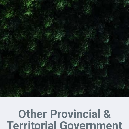
Other Provincial &
Territorial Government