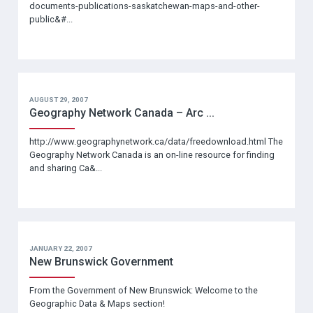
documents-publications-saskatchewan-maps-and-other-
public&#...
AUGUST 29, 2007
Geography Network Canada – Arc ...
http://www.geographynetwork.ca/data/freedownload.html The
Geography Network Canada is an on-line resource for finding
and sharing Ca&...
JANUARY 22, 2007
New Brunswick Government
From the Government of New Brunswick: Welcome to the
Geographic Data & Maps section!