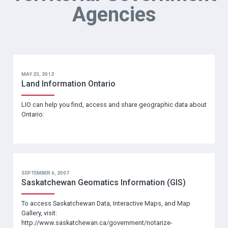
Agencies
MAY 23, 2012
Land Information Ontario
LIO can help you find, access and share geographic data about
Ontario:
SEPTEMBER 6, 2007
Saskatchewan Geomatics Information (GIS)
To access Saskatchewan Data, Interactive Maps, and Map
Gallery, visit:
http://www.saskatchewan.ca/government/notarize-