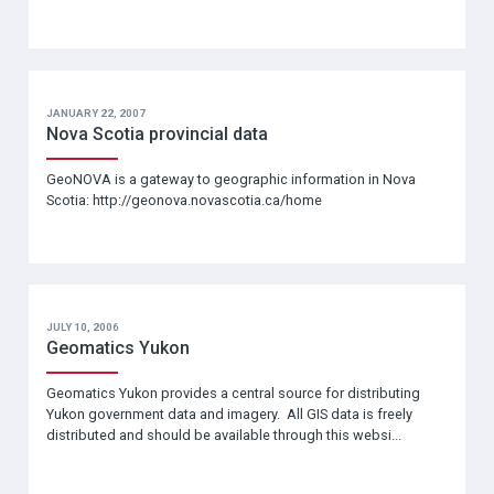
JANUARY 22, 2007
Nova Scotia provincial data
GeoNOVA is a gateway to geographic information in Nova
Scotia: http://geonova.novascotia.ca/home
JULY 10, 2006
Geomatics Yukon
Geomatics Yukon provides a central source for distributing
Yukon government data and imagery. All GIS data is freely
distributed and should be available through this websi...