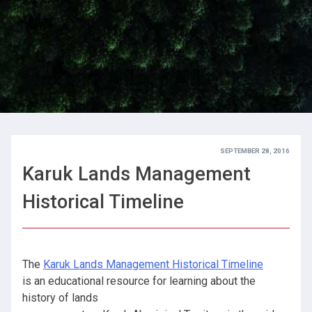
SEPTEMBER 28, 2016
Karuk Lands Management
Historical Timeline
The
Karuk Lands Management Historical Timeline
is an educational resource for learning about the
history of lands