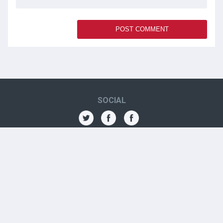
SOCIAL
THE AMN
About
Contact
Jobs
Forums