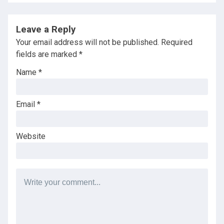
Leave a Reply
Your email address will not be published.
Required
fields are marked
*
Name
*
Email
*
Website