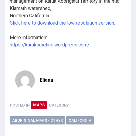
management on Karuk Aboriginal Territory in the mid-
Klamath watershed,
Northern California.
Click here to download the low resolution version.
More information:
https://karuktimeline.wordpress.com/
Eliana
POSTED IN
MAPS
CATEGORY
ABORIGINAL MAPS - OTHER
CALIFORNIA