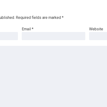
ublished.
Required fields are marked
*
Email
*
Website