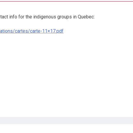
tact info for the indigenous groups in Quebec:
nations/cartes/carte-11×17.pdf