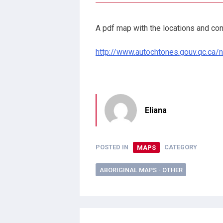
A pdf map with the locations and con
http://www.autochtones.gouv.qc.ca/
Eliana
POSTED IN
MAPS
CATEGORY
ABORIGINAL MAPS - OTHER