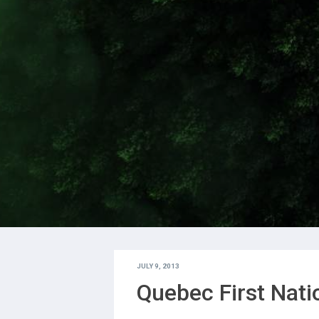
JULY 9, 2013
Quebec First Nat