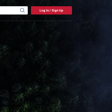
Log In / Sign Up