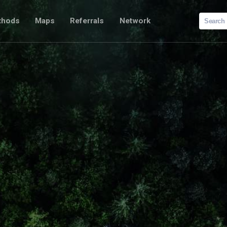
Search
thods
Maps
Referrals
Network
for: