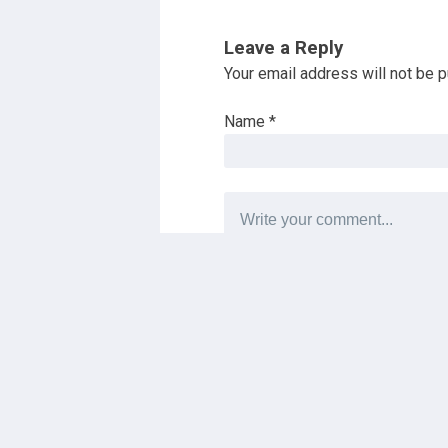
Leave a Reply
Your email address will not be p
Name
*