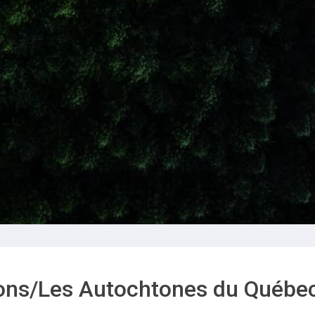
ions/Les Autochtones du Québe