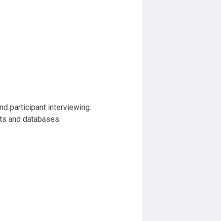
d participant interviewing.
rts and databases.