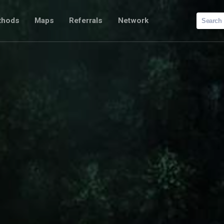
Search
thods
Maps
Referrals
Network
for: