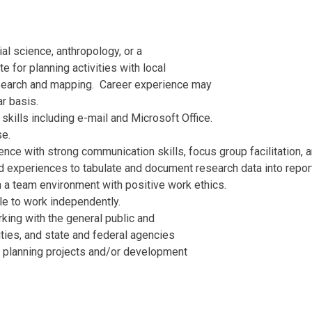
al science, anthropology, or a
te for planning activities with local
search and mapping. Career experience may
r basis.
ills including e-mail and Microsoft Office.
se.
e with strong communication skills, focus group facilitation, an
d experiences to tabulate and document research data into repo
n a team environment with positive work ethics.
le to work independently.
king with the general public and
ities, and state and federal agencies
al planning projects and/or development