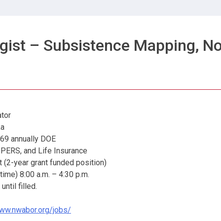
gist – Subsistence Mapping, No
tor
a
annually DOE
S, and Life Insurance
2-year grant funded position)
me) 8:00 a.m. – 4:30 p.m.
il filled.
www.nwabor.org/jobs/