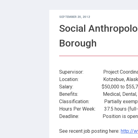
SEPTEMBER 20, 2012
Social Anthropolo
Borough
Supervisor: Project Coordina
Location: Kotzebue, Alask
Salary: $50,000 to $55,769 
Benefits: Medical, Dental, PER
Classification: Partially exempt (
Hours Per Week: 37.5 hours (full-ti
Deadline: Position is open unt
See recent job posting here:
http://