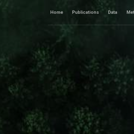
Skip
to
Home
Publications
Data
Me
content