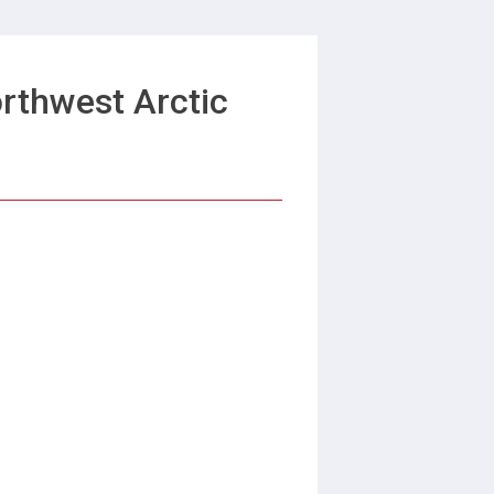
rthwest Arctic