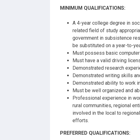
MINIMUM QUALIFICATIONS:
A 4-year college degree in soci
related field of study appropria
government in subsistence re
be substituted on a year-to-yea
Must possess basic computer sk
Must have a valid driving licen
Demonstrated research experienc
Demonstrated writing skills an
Demonstrated ability to work i
Must be well organized and ab
Professional experience in wor
rural communities, regional ent
involved in the local to region
efforts.
PREFERRED QUALIFICATIONS: