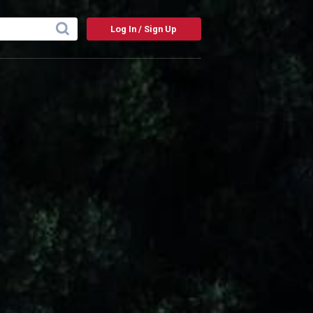
Log In / Sign Up