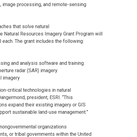
), image processing, and remote-sensing
ches that solve natural
 Natural Resources Imagery Grant Program will
 each. The grant includes the following:
ing and analysis software and training
rture radar (SAR) imagery
l imagery
n-critical technologies in natural
angermond, president, ESRI. “This
ions expand their existing imagery or GIS
support sustainable land-use management.”
, nongovernmental organizations
ts, or tribal governments within the United