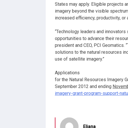
States may apply. Eligible projects 
imagery beyond the visible spectrum
increased efficiency, productivity, or 
“Technology leaders and innovators 
opportunities to advance their resour
president and CEO, PCI Geomatics. “T
solutions to the natural resources in
use of satellite imagery.”
Applications
for the Natural Resources Imagery G
September 2012 and ending
Novemb
imagery-grant-program-support-nat
Eliana