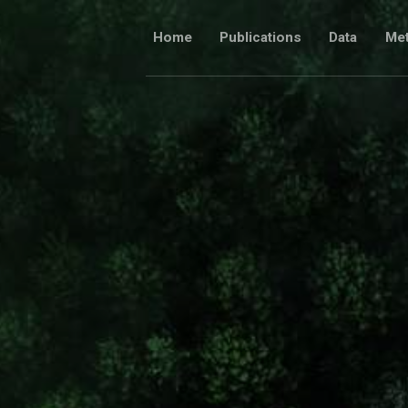
Skip
to
Home
Publications
Data
Me
content