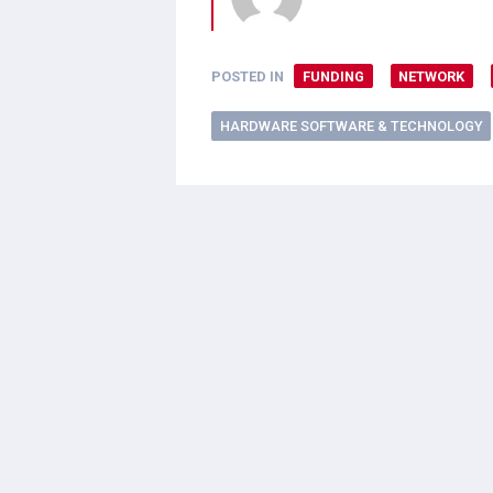
POSTED IN
FUNDING
NETWORK
HARDWARE SOFTWARE & TECHNOLOGY
2 thoughts on “
Natu
hamelkst
says:
September 12, 2012 at 8:39 pm
I have looked at the website supp