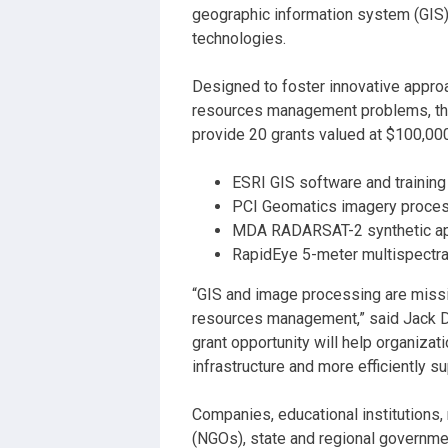
geographic information system (GIS
technologies.
Designed to foster innovative approa
resources management problems, the
provide 20 grants valued at $100,000
ESRI GIS software and training
PCI Geomatics imagery process
MDA RADARSAT-2 synthetic ape
RapidEye 5-meter multispectra
“GIS and image processing are missio
resources management,” said Jack D
grant opportunity will help organizat
infrastructure and more efficiently 
Companies, educational institutions
(NGOs), state and regional governmen