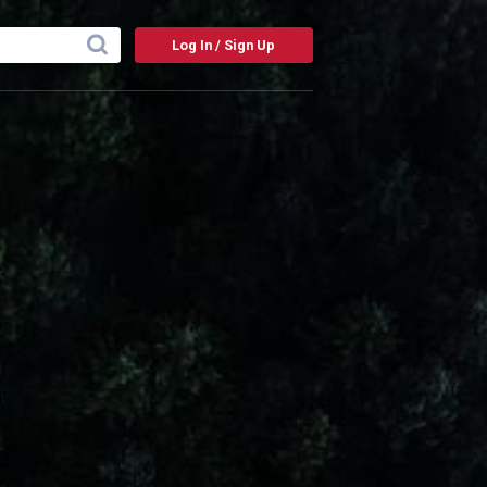
Log In / Sign Up