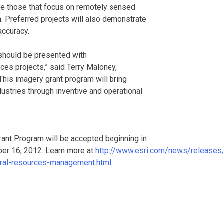
are those that focus on remotely sensed
. Preferred projects will also demonstrate
accuracy.
should be presented with
ces projects,” said Terry Maloney,
his imagery grant program will bring
dustries through inventive and operational
rant Program will be accepted beginning in
er 16, 2012
. Learn more at
http://www.esri.com/news/releases/
ural-resources-management.html