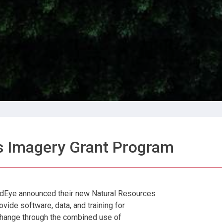
s Imagery Grant Program
dEye announced their new Natural Resources
vide software, data, and training for
change through the combined use of