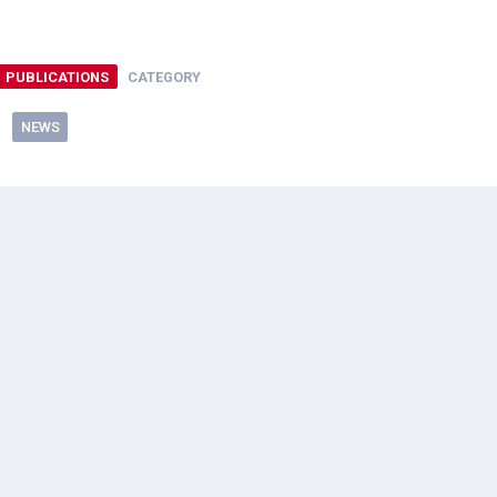
PUBLICATIONS
CATEGORY
NEWS
ral Resources Imagery Grant Program
”
lied and as far as I can tell this grant program is only available 