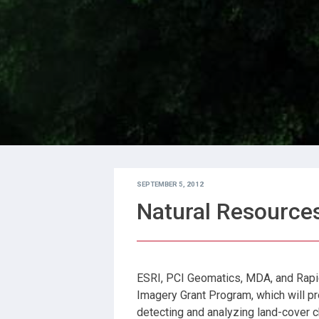
SEPTEMBER 5, 2012
Natural Resource
ESRI, PCI Geomatics, MDA, and Rapi
Imagery Grant Program, which will pro
detecting and analyzing land-cover 