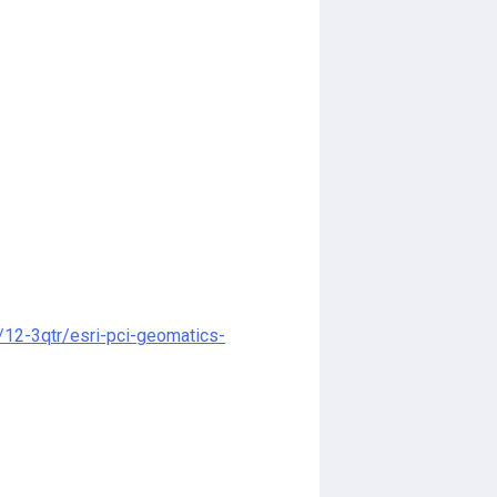
12-3qtr/esri-pci-geomatics-