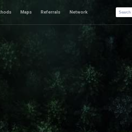
Search
thods
Maps
Referrals
Network
for: