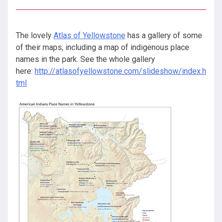
The lovely
Atlas of Yellowstone
has a gallery of some
of their maps, including a map of indigenous place
names in the park. See the whole gallery
here:
http://atlasofyellowstone.com/slideshow/index.h
tml