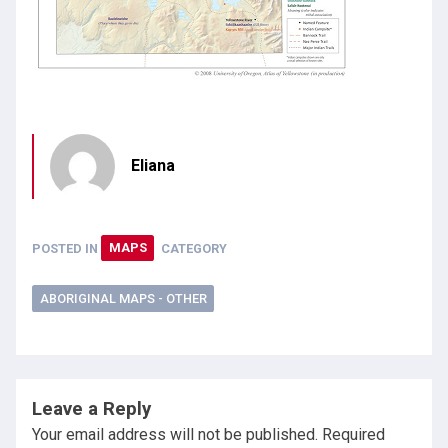
Eliana
POSTED IN
MAPS
CATEGORY
ABORIGINAL MAPS - OTHER
Leave a Reply
Your email address will not be published.
Required