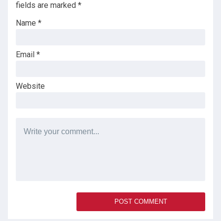
fields are marked
*
Name
*
Email
*
Website