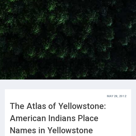
MAY 28, 2012
The Atlas of Yellowstone:
American Indians Place
Names in Yellowstone