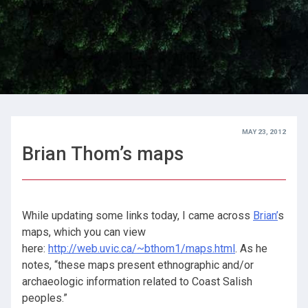
MAY 23, 2012
Brian Thom’s maps
While updating some links today, I came across
Brian’
s
maps, which you can view
here:
http://web.uvic.ca/~bthom1/maps.html
. As he
notes, “these maps present ethnographic and/or
archaeologic information related to Coast Salish
peoples.”