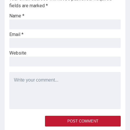
fields are marked
*
Name
*
Email
*
Website