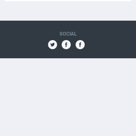
SOCIAL
THE AMN
About
Contact
Jobs
Forums
OTHER CONTACTS
Aboriginal Organizations
Aboriginal Resources
Government Contacts