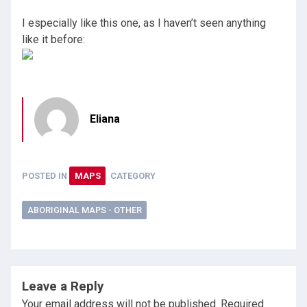
I especially like this one, as I haven’t seen anything
like it before:
Eliana
POSTED IN
MAPS
CATEGORY
ABORIGINAL MAPS - OTHER
Leave a Reply
Your email address will not be published.
Required