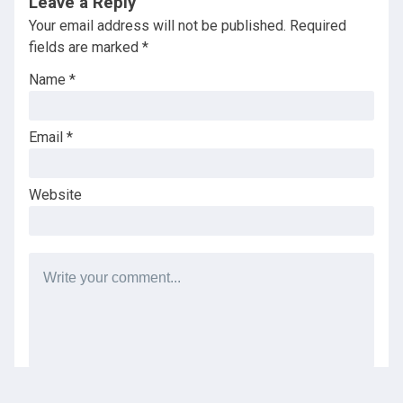
Leave a Reply
Your email address will not be published.
Required
fields are marked
*
Name
*
Email
*
Website