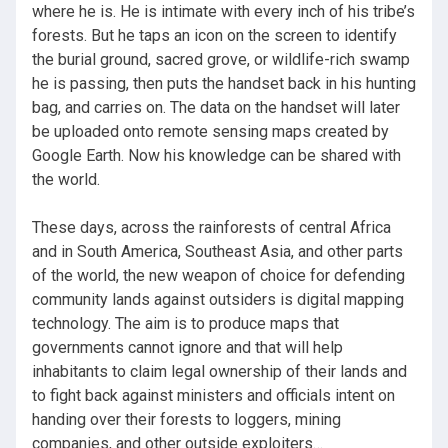
where he is. He is intimate with every inch of his tribe’s
forests. But he taps an icon on the screen to identify
the burial ground, sacred grove, or wildlife-rich swamp
he is passing, then puts the handset back in his hunting
bag, and carries on. The data on the handset will later
be uploaded onto remote sensing maps created by
Google Earth. Now his knowledge can be shared with
the world.
These days, across the rainforests of central Africa
and in South America, Southeast Asia, and other parts
of the world, the new weapon of choice for defending
community lands against outsiders is digital mapping
technology. The aim is to produce maps that
governments cannot ignore and that will help
inhabitants to claim legal ownership of their lands and
to fight back against ministers and officials intent on
handing over their forests to loggers, mining
companies, and other outside exploiters…