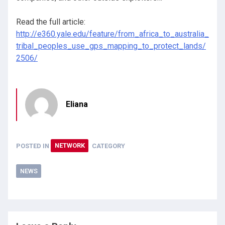
Read the full article:
http://e360.yale.edu/feature/from_africa_to_australia_
tribal_peoples_use_gps_mapping_to_protect_lands/
2506/
Eliana
POSTED IN
NETWORK
CATEGORY
NEWS