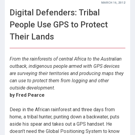
MARCH 16, 2012
Digital Defenders: Tribal
People Use GPS to Protect
Their Lands
From the rainforests of central Africa to the Australian
outback, indigenous people armed with GPS devices
are surveying their territories and producing maps they
can use to protect them from logging and other
outside development.
by Fred Pearce
Deep in the African rainforest and three days from
home, a tribal hunter, punting down a backwater, puts
aside his spear and takes out a GPS handset. He
doesn’t need the Global Positioning System to know