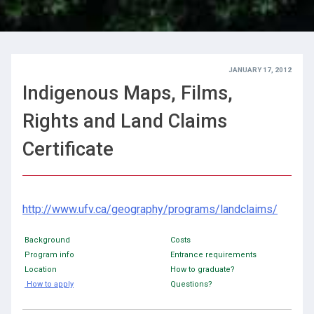
JANUARY 17, 2012
Indigenous Maps, Films,
Rights and Land Claims
Certificate
http://www.ufv.ca/geography/programs/landclaims/
Background
Costs
Program info
Entrance requirements
Location
How to graduate?
How to apply
Questions?