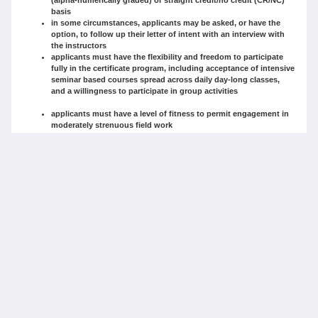
basis
in some circumstances, applicants may be asked, or have the
option, to follow up their letter of intent with an interview with
the instructors
applicants must have the flexibility and freedom to participate
fully in the certificate program, including acceptance of intensive
seminar based courses spread across daily day-long classes,
and a willingness to participate in group activities
applicants must have a level of fitness to permit engagement in
moderately strenuous field work
Applicants will be assessed/weighted according to the following criteria:
interest in and motivation in learning about maps, films, rights
and their history and application to the resolution of Aboriginal
land claims (as covered in the letter of intent and/or in the
interview) (up to 20 points)
academic credentials or demonstrable equivalent professional
experience (as covered in the official transcript or supprting
documentation and/or interview outlining professional
qualifications) (up to 20 points)
willingness to commit to intensive in-class experience in a
condensed four week period that includes external field trip
requirements and conditions (as covered in the letter of intent)
(up to 10 points)