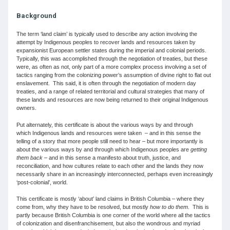
Background
The term ‘land claim’ is typically used to describe any action involving the
attempt by Indigenous peoples to recover lands and resources taken by
expansionist European settler states during the imperial and colonial periods.
Typically, this was accomplished through the negotiation of treaties, but these
were, as often as not, only part of a more complex process involving a set of
tactics ranging from the colonizing power’s assumption of divine right to flat out
enslavement. This said, it is often through the negotiation of modern day
treaties, and a range of related territorial and cultural strategies that many of
these lands and resources are now being returned to their original Indigenous
owners.
Put alternately, this certificate is about the various ways by and through
which Indigenous lands and resources were taken – and in this sense the
telling of a story that more people still need to hear – but more importantly is
about the various ways by and through which Indigenous peoples are
getting
them back
– and in this sense a manifesto about truth, justice, and
reconciliation, and how cultures relate to each other and the lands they now
necessarily share in an increasingly interconnected, perhaps even increasingly
‘post-colonial’, world.
This certificate is mostly ‘about’ land claims in British Columbia – where they
come from, why they have to be resolved, but mostly
how to do them
. This is
partly because British Columbia is one corner of the world where all the tactics
of colonization and disenfranchisement, but also the wondrous and myriad