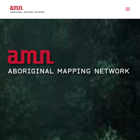
Search for:
Skip
to
content