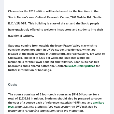
Classes for the 2012 edition will be delivered for the first time in the
Sto:lo Nation’s new Cultural Research Center, 7201 Vedder Rd., Sardis,
B.C. V2R 4G5. This building is state of the art and the Sto:lo people
have graciously offered to welcome instructors and students into their
traditional territory.
Students coming from outside the lower Fraser Valley may wish to
consider accommodation in UFV’s student residences, which are
located at the main campus in Abbotsford, approximately 40 km west of
Chilliwack. The cost is $210 per week and students would be
responsible for their own bedding and toiletries. Each suite has two
bedrooms and a shared bathroom. Contact
elicia.tournier@ufv.ca
for
further information or bookings.
Costs
The course consists of 3 four-credit courses at $544.64/course, for a
total of $1633.92 in tuition. Students should also be prepared to cover
the cost of a course pack of reference materials (~$75) and any
ancillary
fees
.
Note that new students (see next section) to UFV will also be
responsible for the $45 application fee to the institution.