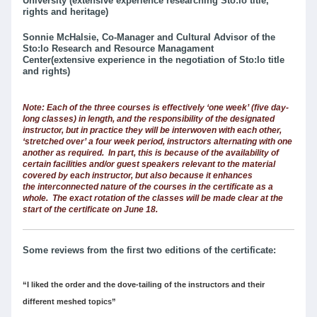
University (extensive experience researching Sto:lo title,
rights and heritage)
Sonnie McHalsie, Co-Manager and Cultural Advisor of the
Sto:lo Research and Resource Managament
Center(extensive experience in the negotiation of Sto:lo title
and rights)
Note: Each of the three courses is effectively ‘one week’ (five day-
long classes) in length, and the responsibility of the designated
instructor, but in practice they will be interwoven with each other,
‘stretched over’ a four week period, instructors alternating with one
another as required. In part, this is because of the availability of
certain facilities and/or guest speakers relevant to the material
covered by each instructor, but also because it enhances
the interconnected nature of the courses in the certificate as a
whole. The exact rotation of the classes will be made clear at the
start of the certificate on June 18.
Some reviews from the first two editions of the certificate:
“I liked the order and the dove-tailing of the instructors and their
different meshed topics”