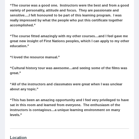
“The course was a good one. Instructors were the best and from a good
variety of personality, attitude and focus. They are passionate and
sensitive….I felt honoured to be part of this learning program. I was
really impressed by what the people who put this certificate together
accomplished.”
“The course fitted amazingly with my other courses…and I feel gave me
great new insight of First Nations peoples, which I can apply to my other
education.”
“I loved the resource manual.”
“Cultural history tour was awesome…and seeing some of the films was
great.”
“All of the instructors and classmates were great when I was unclear
about any topic.”
“This has been an amazing opportunity and I feel very privileged to have
sat in this room and learned from everyone. The enthusiasm of the
instructors is contagious…a unique learning environment on many
levels.”
Location