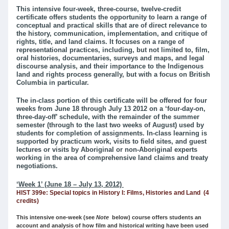
This intensive four-week, three-course, twelve-credit
certificate offers students the opportunity to learn a range of
conceptual and practical skills that are of direct relevance to
the history, communication, implementation, and critique of
rights, title, and land claims. It focuses on a range of
representational practices, including, but not limited to, film,
oral histories, documentaries, surveys and maps, and legal
discourse analysis, and their importance to the Indigenous
land and rights process generally, but with a focus on British
Columbia in particular.
The in-class portion of this certificate will be offered for four
weeks from June 18 through July 13 2012 on a ‘four-day-on,
three-day-off’ schedule, with the remainder of the summer
semester (through to the last two weeks of August) used by
students for completion of assignments. In-class learning is
supported by practicum work, visits to field sites, and guest
lectures or visits by Aboriginal or non-Aboriginal experts
working in the area of comprehensive land claims and treaty
negotiations.
‘Week 1’ (June 18 – July 13, 2012)
HIST 399e: Special topics in History I: Films, Histories and Land (4
credits)
This intensive one-week (see
Note
below) course offers students an
account and analysis of how film and historical writing have been used