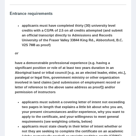
Entrance requirements
applicants must have completed thirty (30) university level
credits with a CGPA of 2.5 on all credits attempted (and submit
an official transcript directly to Admissions and Records
University of the Fraser Valley 33844 King Rd., Abbotsford, B.C.
V2S 7M8 as proof)
or
have a demonstrable professional experience (e.g. having a
significant position or role of at least two years duration in an
Aboriginal band or tribal council [e.g. as an elected leader, elder, etc.],
paralegal or legal firm, government ministry or other organization
involved in land claims [and submission of employment record or
letter of reference to the above same address as proof]) and/or
permission of instructors
applicants must submit a covering letter of intent not exceeding
two pages in length that explains a little bit about who you are,
your present circumstances and/or experience, why you want to
apply to the certificate, and your willingness to meet general
requirements (see weighting criteria, below)
applicants must state clearly in their letter of intent whether or
not they are seeking to complete the certificate on an academic
(alpha-numerically graded) or straight credit/no credit (CR/NC)