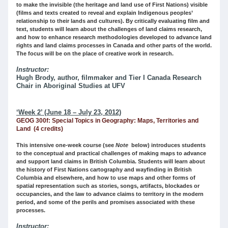
to make the invisible (the heritage and land use of First Nations) visible
(films and texts created to reveal and explain Indigenous peoples’
relationship to their lands and cultures). By critically evaluating film and
text, students will learn about the challenges of land claims research,
and how to enhance research methodologies developed to advance land
rights and land claims processes in Canada and other parts of the world.
The focus will be on the place of creative work in research.
Instructor:
Hugh Brody, author, filmmaker and Tier I Canada Research
Chair in Aboriginal Studies at UFV
‘Week 2’ (June 18 – July 23, 2012)
GEOG 300f: Special Topics in Geography: Maps, Territories and
Land (4 credits)
This intensive one-week course (see
Note
below) introduces students
to the conceptual and practical challenges of making maps to advance
and support land claims in British Columbia. Students will learn about
the history of First Nations cartography and wayfinding in British
Columbia and elsewhere, and how to use maps and other forms of
spatial representation such as stories, songs, artifacts, blockades or
occupancies, and the law to advance claims to territory in the modern
period, and some of the perils and promises associated with these
processes.
Instructor: