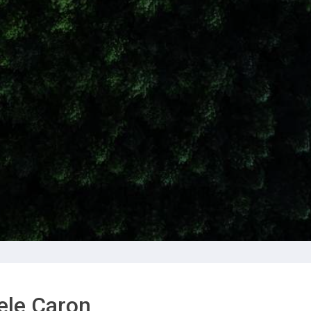
ele Caron