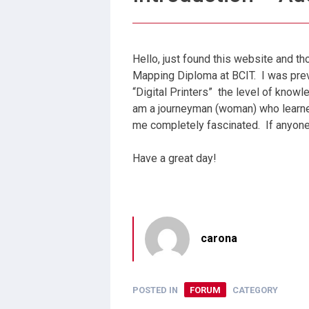
Hello, just found this website and t
Mapping Diploma at BCIT. I was pre
“Digital Printers” the level of know
am a journeyman (woman) who learned
me completely fascinated. If anyone
Have a great day!
carona
POSTED IN
FORUM
CATEGORY