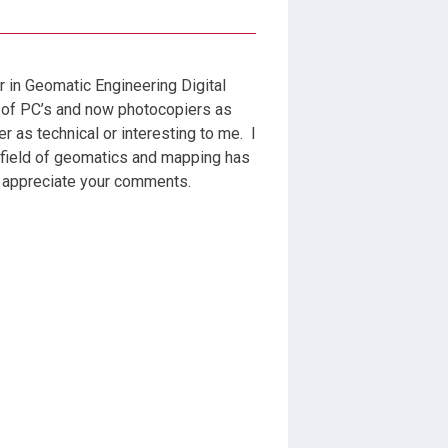
r in Geomatic Engineering Digital
 of PC’s and now photocopiers as
 as technical or interesting to me. I
 field of geomatics and mapping has
d appreciate your comments.