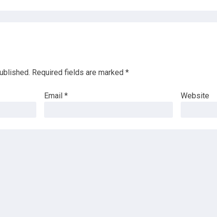
ublished.
Required fields are marked
*
Email
*
Website