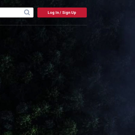
Log In / Sign Up