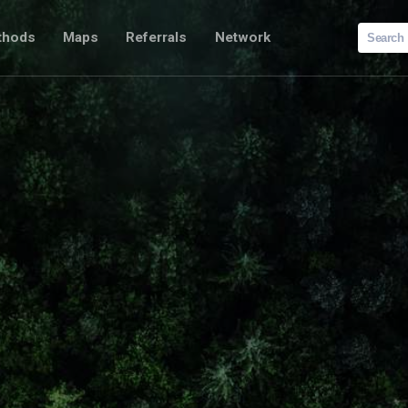
Search
thods
Maps
Referrals
Network
for: