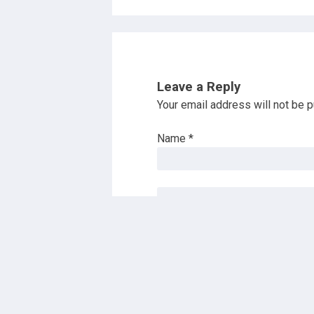
Leave a Reply
Your email address will not be p
Name
*