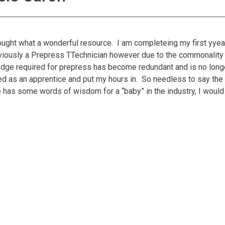
hought what a wonderful resource. I am completeing my first yyea
viously a Prepress TTechnician however due to the commonality
ledge required for prepress has become redundant and is no longer
 as an apprentice and put my hours in. So needless to say the
 has some words of wisdom for a “baby” in the industry, I woul