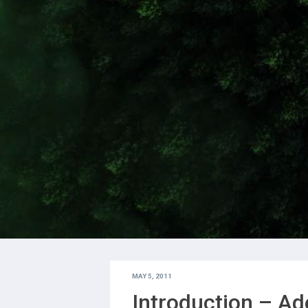
MAY 5, 2011
Introduction – Ad