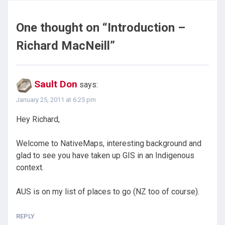
One thought on “
Introduction –
Richard MacNeill
”
Sault Don
says:
January 25, 2011 at 6:25 pm
Hey Richard,
Welcome to NativeMaps, interesting background and
glad to see you have taken up GIS in an Indigenous
context.
AUS is on my list of places to go (NZ too of course).
REPLY