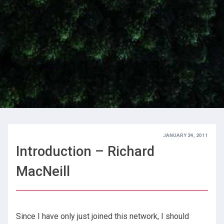
JANUARY 24, 2011
Introduction – Richard
MacNeill
Since I have only just joined this network, I should