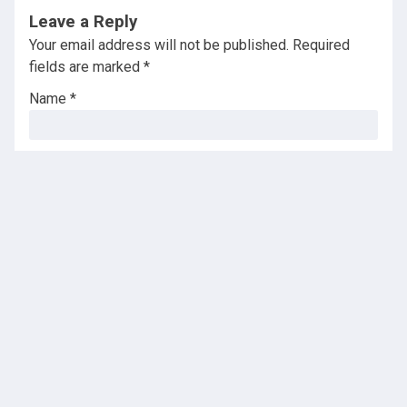
Leave a Reply
Your email address will not be published.
Required
fields are marked
*
Name
*
Email
*
Website