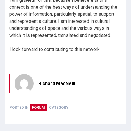
I am grateful for this, because I believe that this
context is one of the best ways of understanding the
power of information, particularly spatial, to support
and represent a culture. I am interested in cultural
understandings of space and the various ways in
which it is represented, translated and negotiated.
I look forward to contributing to this network.
Richard MacNeill
POSTED IN
FORUM
CATEGORY