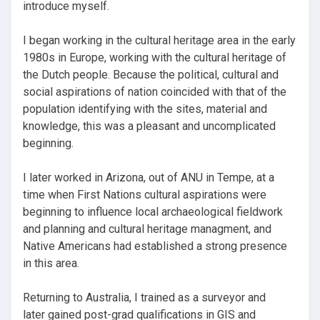
introduce myself.
I began working in the cultural heritage area in the early
1980s in Europe, working with the cultural heritage of
the Dutch people. Because the political, cultural and
social aspirations of nation coincided with that of the
population identifying with the sites, material and
knowledge, this was a pleasant and uncomplicated
beginning.
I later worked in Arizona, out of ANU in Tempe, at a
time when First Nations cultural aspirations were
beginning to influence local archaeological fieldwork
and planning and cultural heritage managment, and
Native Americans had established a strong presence
in this area.
Returning to Australia, I trained as a surveyor and
later gained post-grad qualifications in GIS and