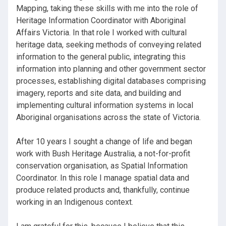
Mapping, taking these skills with me into the role of
Heritage Information Coordinator with Aboriginal
Affairs Victoria. In that role I worked with cultural
heritage data, seeking methods of conveying related
information to the general public, integrating this
information into planning and other government sector
processes, establishing digital databases comprising
imagery, reports and site data, and building and
implementing cultural information systems in local
Aboriginal organisations across the state of Victoria.
After 10 years I sought a change of life and began
work with Bush Heritage Australia, a not-for-profit
conservation organisation, as Spatial Information
Coordinator. In this role I manage spatial data and
produce related products and, thankfully, continue
working in an Indigenous context.