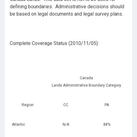
defining boundaries. Administrative decisions should
be based on legal documents and legal survey plans.
Complete Coverage Status (2010/11/05):
Canada
Lands Administrative Boundary Category
Region
CC
PA
Atlantic
N/A
88%