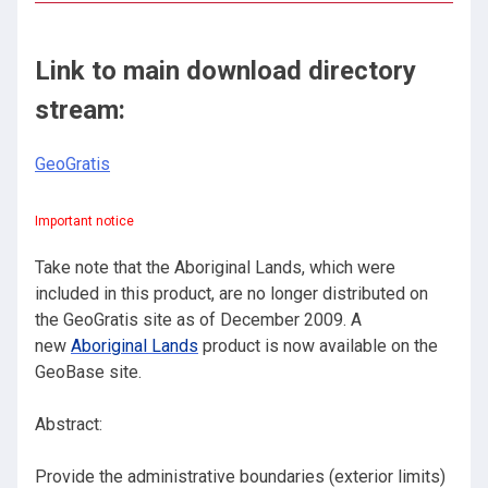
Link to main download directory
stream:
GeoGratis
Important notice
Take note that the Aboriginal Lands, which were
included in this product, are no longer distributed on
the GeoGratis site as of December 2009. A
new
Aboriginal Lands
product is now available on the
GeoBase site.
Abstract:
Provide the administrative boundaries (exterior limits)