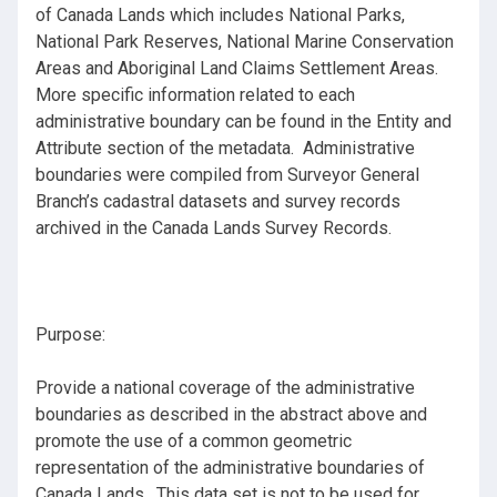
of Canada Lands which includes National Parks,
National Park Reserves, National Marine Conservation
Areas and Aboriginal Land Claims Settlement Areas.
More specific information related to each
administrative boundary can be found in the Entity and
Attribute section of the metadata. Administrative
boundaries were compiled from Surveyor General
Branch’s cadastral datasets and survey records
archived in the Canada Lands Survey Records.
Purpose:
Provide a national coverage of the administrative
boundaries as described in the abstract above and
promote the use of a common geometric
representation of the administrative boundaries of
Canada Lands. This data set is not to be used for