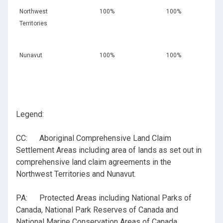
Northwest
100%
100%
Territories
Nunavut
100%
100%
Legend:
CC: Aboriginal Comprehensive Land Claim
Settlement Areas including area of lands as set out in
comprehensive land claim agreements in the
Northwest Territories and Nunavut.
PA: Protected Areas including National Parks of
Canada, National Park Reserves of Canada and
National Marine Conservation Areas of Canada.