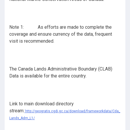
Note 1: As efforts are made to complete the
coverage and ensure currency of the data, frequent
visit is recommended.
The Canada Lands Administrative Boundary (CLAB)
Data is available for the entire country.
Link to main download directory
stream:
http://geogratis.cgdi.gc.ca/download/frameworkdata/Cda_
Lands_Adm_L1/