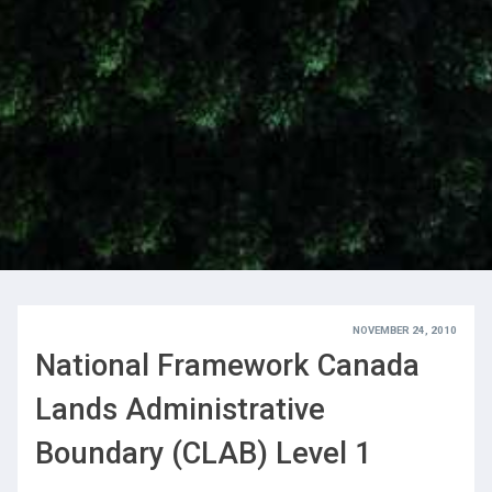
NOVEMBER 24, 2010
National Framework Canada
Lands Administrative
Boundary (CLAB) Level 1