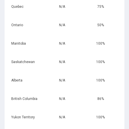
Quebec
N/A
75%
Ontario
N/A
50%
Manitoba
N/A
100%
Saskatchewan
N/A
100%
Alberta
N/A
100%
British Columbia
N/A
86%
Yukon Territory
N/A
100%