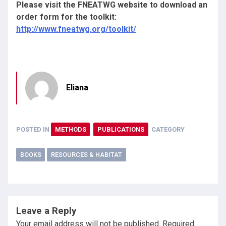
Please visit the FNEATWG website to download an
order form for the toolkit:
http://www.fneatwg.org/toolkit/
Eliana
POSTED IN
METHODS
PUBLICATIONS
CATEGORY
BOOKS
RESOURCES & HABITAT
Leave a Reply
Your email address will not be published.
Required