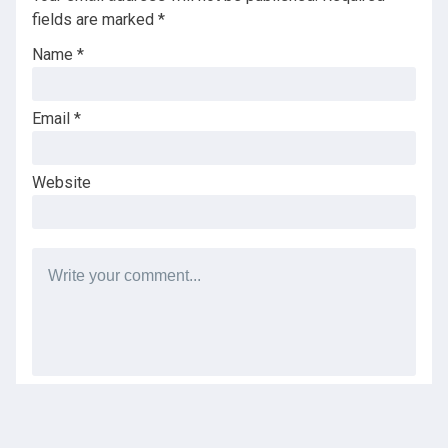
fields are marked
*
Name
*
Email
*
Website