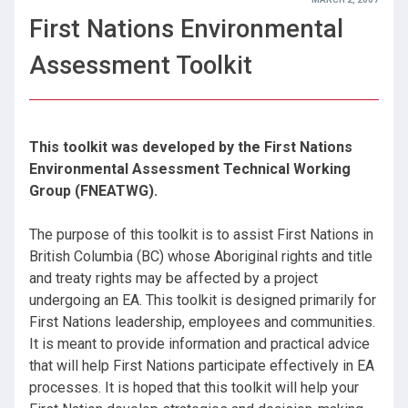
First Nations Environmental
Assessment Toolkit
This toolkit was developed by the First Nations
Environmental Assessment Technical Working
Group (FNEATWG).
The purpose of this toolkit is to assist First Nations in
British Columbia (BC) whose Aboriginal rights and title
and treaty rights may be affected by a project
undergoing an EA. This toolkit is designed primarily for
First Nations leadership, employees and communities.
It is meant to provide information and practical advice
that will help First Nations participate effectively in EA
processes. It is hoped that this toolkit will help your