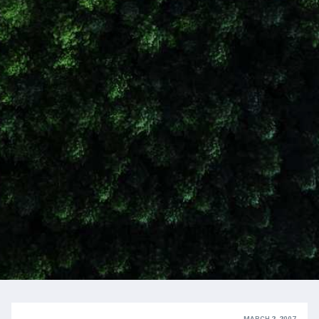
MARCH 2, 2007