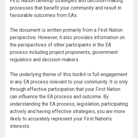
First Nation develop strategies and decision-making
processes that benefit your community and result in
favourable outcomes from EAs.
The document is written primarily from a First Nation
perspective. However, it also provides information on
the perspectives of other participants in the EA
process including project proponents, government
regulators and decision-makers.
The underlying theme of this toolkit is full engagement
in any EA process relevant to your community. It is only
through effective participation that your First Nation
can influence the EA process and outcome. By
understanding the EA process, legislation, participating
actively and having effective strategies, you are more
likely to accurately represent your First Nation‘s
interests.