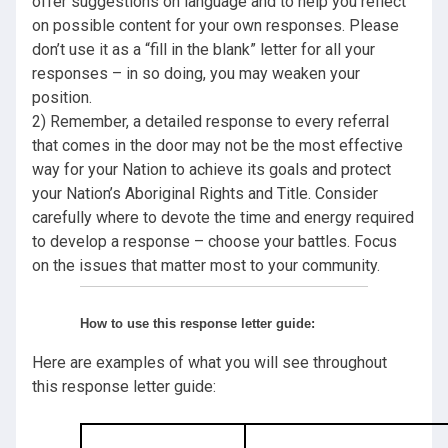
offer suggestions on language and to help you reflect
on possible content for your own responses. Please
don’t use it as a “fill in the blank” letter for all your
responses – in so doing, you may weaken your
position.
2) Remember, a detailed response to every referral
that comes in the door may not be the most effective
way for your Nation to achieve its goals and protect
your Nation’s Aboriginal Rights and Title. Consider
carefully where to devote the time and energy required
to develop a response – choose your battles. Focus
on the issues that matter most to your community.
How to use this response letter guide:
Here are examples of what you will see throughout
this response letter guide: