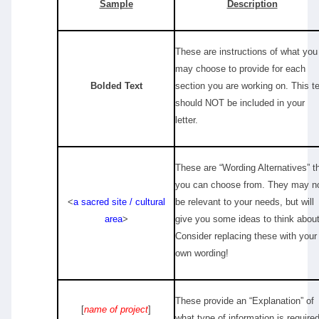
Sample
Description
These are instructions of what you
may choose to provide for each
Bolded Text
section you are working on. This t
should NOT be included in your
letter.
These are “Wording Alternatives” t
you can choose from. They may n
<
a sacred site / cultural
be relevant to your needs, but will
area
>
give you some ideas to think about
Consider replacing these with your
own wording!
These provide an “Explanation” of
[
name of project
]
what type of information is required