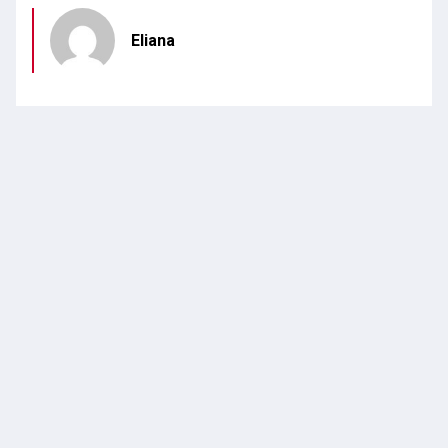
Eliana
POSTED IN
REFERRALS
CATEGORY
Leave a Reply
Your email address will not be published.
Required
fields are marked
*
Name
*
Email
*
Website