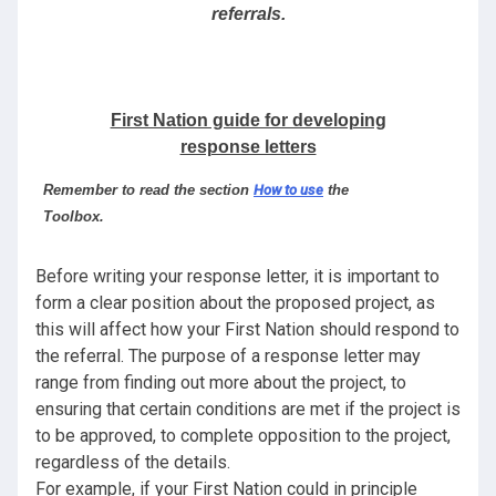
referrals.
First Nation guide for developing
response letters
Remember to read the section
How to use
the
Toolbox.
Before writing your response letter, it is important to
form a clear position about the proposed project, as
this will affect how your First Nation should respond to
the referral. The purpose of a response letter may
range from finding out more about the project, to
ensuring that certain conditions are met if the project is
to be approved, to complete opposition to the project,
regardless of the details.
For example, if your First Nation could in principle