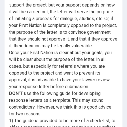
support the project, but your support depends on how
it will be carried out, the letter will serve the purpose
of initiating a process for dialogue, studies, etc. Or, if
your First Nation is completely opposed to the project,
the purpose of the letter is to convince government
that they should not approve it, and that if they approve
it, their decision may be legally vulnerable.
Once your First Nation is clear about your goals, you
will be clear about the purpose of the letter. In all
cases, but especially for referrals where you are
opposed to the project and want to prevent its
approval, it is advisable to have your lawyer review
your response letter before submission.
DON’T
use the following guide for developing
response letters as a template. This may sound
contradictory. However, we think this is good advice
for two reasons:
1) The guide is provided to be more of a check-list, to