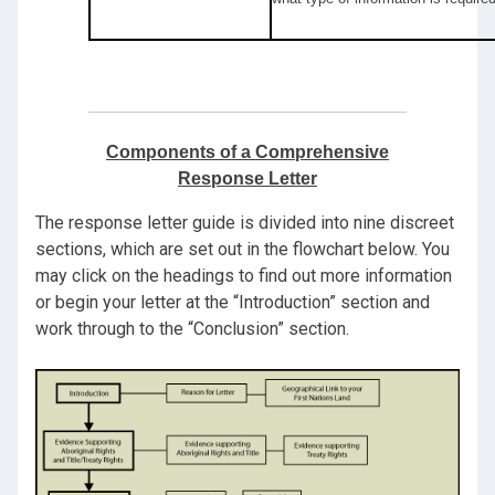
Components of a Comprehensive
Response Letter
The response letter guide is divided into nine discreet
sections, which are set out in the flowchart below. You
may click on the headings to find out more information
or begin your letter at the “Introduction” section and
work through to the “Conclusion” section.