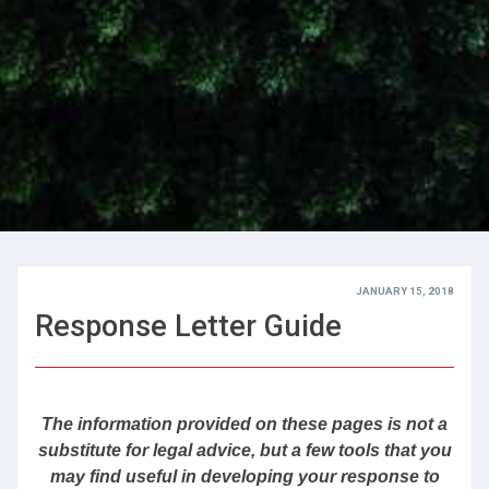
JANUARY 15, 2018
Response Letter Guide
The information provided on these pages is not a
substitute for legal advice, but
a few tools that you
may find useful in developing your response to