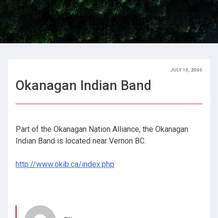
JULY 10, 2006
Okanagan Indian Band
Part of the Okanagan Nation Alliance, the Okanagan
Indian Band is located near Vernon BC.
http://www.okib.ca/index.php