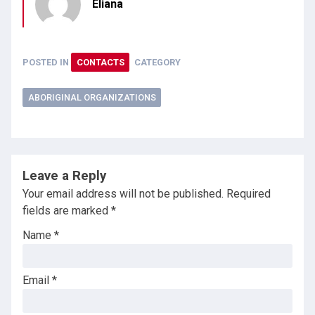
Eliana
POSTED IN
CONTACTS
CATEGORY
ABORIGINAL ORGANIZATIONS
Leave a Reply
Your email address will not be published.
Required
fields are marked
*
Name
*
Email
*