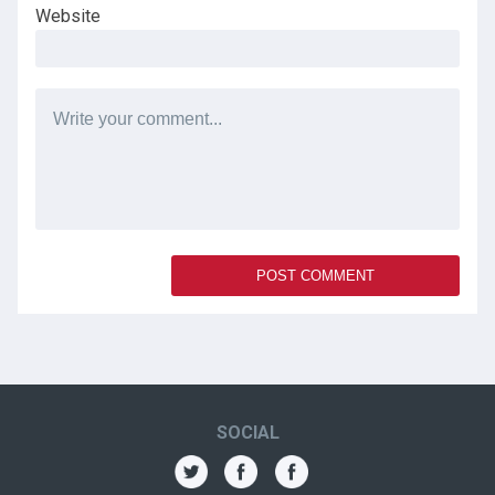
Website
SOCIAL