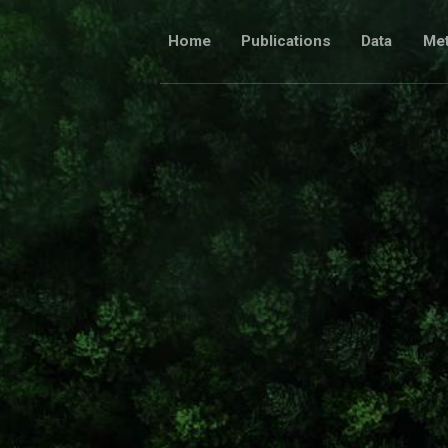
Skip
to
Home
Publications
Data
Me
content