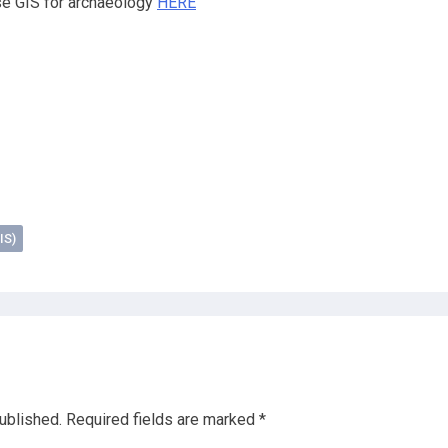
se GIS for archaeology
HERE
IS)
ublished.
Required fields are marked
*