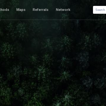
Search
thods
Maps
Referrals
Network
for: