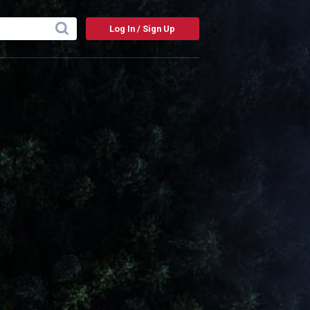
Log In / Sign Up