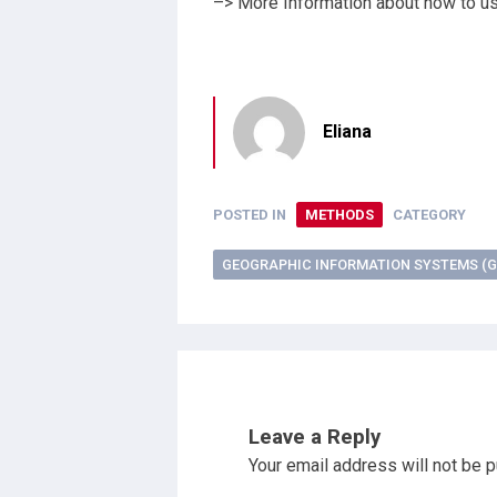
–> More Information about how to u
Eliana
POSTED IN
METHODS
CATEGORY
GEOGRAPHIC INFORMATION SYSTEMS (G
Leave a Reply
Your email address will not be p