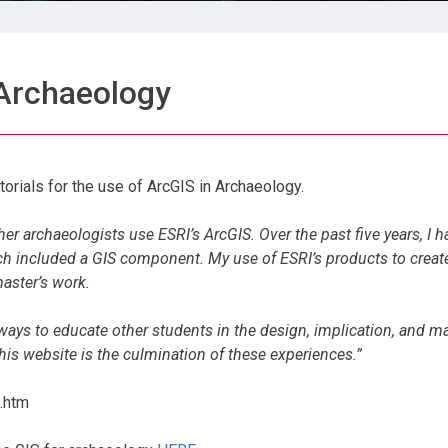
 Archaeology
orials for the use of ArcGIS in Archaeology.
her archaeologists use ESRI’s ArcGIS. Over the past five years, I h
ch included a GIS component. My use of ESRI’s products to creat
master’s work.
 ways to educate other students in the design, implication, and 
is website is the culmination of these experiences.”
.htm