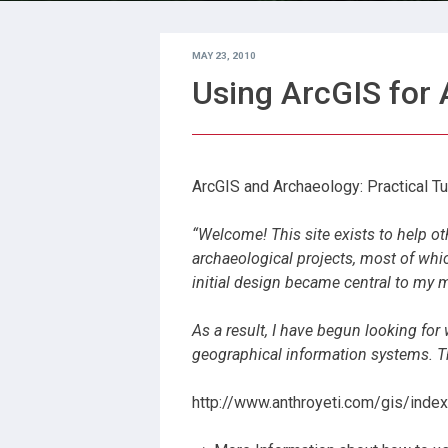
MAY 23, 2010
Using ArcGIS for
ArcGIS and Archaeology: Practical Tut
“Welcome! This site exists to help ot
archaeological projects, most of whi
initial design became central to my 
As a result, I have begun looking for
geographical information systems. Th
http://www.anthroyeti.com/gis/index