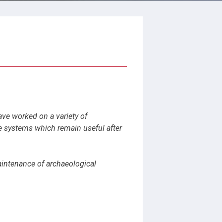
ave worked on a variety of
e systems which remain useful after
maintenance of archaeological