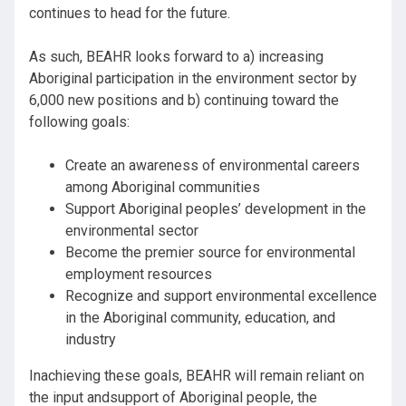
continues to head for the future.
As such, BEAHR looks forward to a) increasing
Aboriginal participation in the environment sector by
6,000 new positions and b) continuing toward the
following goals:
Create an awareness of environmental careers
among Aboriginal communities
Support Aboriginal peoples’ development in the
environmental sector
Become the premier source for environmental
employment resources
Recognize and support environmental excellence
in the Aboriginal community, education, and
industry
Inachieving these goals, BEAHR will remain reliant on
the input andsupport of Aboriginal people, the