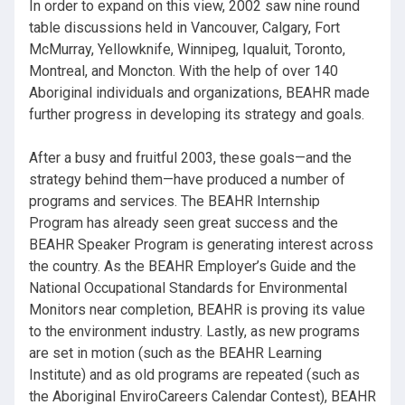
In order to expand on this view, 2002 saw nine round
table discussions held in Vancouver, Calgary, Fort
McMurray, Yellowknife, Winnipeg, Iqualuit, Toronto,
Montreal, and Moncton. With the help of over 140
Aboriginal individuals and organizations, BEAHR made
further progress in developing its strategy and goals.
After a busy and fruitful 2003, these goals—and the
strategy behind them—have produced a number of
programs and services. The BEAHR Internship
Program has already seen great success and the
BEAHR Speaker Program is generating interest across
the country. As the BEAHR Employer’s Guide and the
National Occupational Standards for Environmental
Monitors near completion, BEAHR is proving its value
to the environment industry. Lastly, as new programs
are set in motion (such as the BEAHR Learning
Institute) and as old programs are repeated (such as
the Aboriginal EnviroCareers Calendar Contest), BEAHR