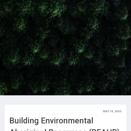
MAY 18, 2006
Building Environmental