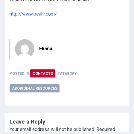
http://www.beahr.com/
Eliana
POSTED IN
CONTACTS
CATEGORY
ABORIGINAL RESOURCES
Leave a Reply
Your email address will not be published.
Required