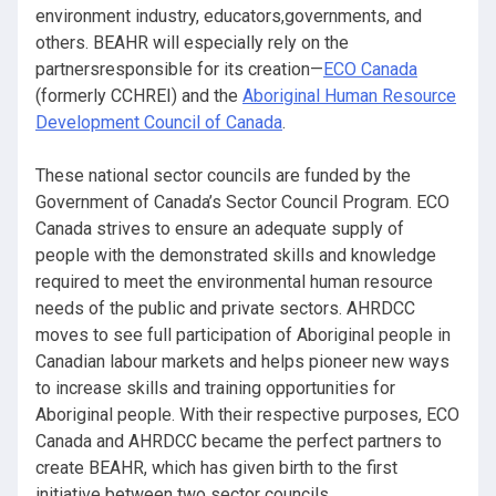
environment industry, educators,governments, and
others. BEAHR will especially rely on the
partnersresponsible for its creation—
ECO Canada
(formerly CCHREI) and the
Aboriginal Human Resource
Development Council of Canada
.
These national sector councils are funded by the
Government of Canada’s Sector Council Program. ECO
Canada strives to ensure an adequate supply of
people with the demonstrated skills and knowledge
required to meet the environmental human resource
needs of the public and private sectors. AHRDCC
moves to see full participation of Aboriginal people in
Canadian labour markets and helps pioneer new ways
to increase skills and training opportunities for
Aboriginal people. With their respective purposes, ECO
Canada and AHRDCC became the perfect partners to
create BEAHR, which has given birth to the first
initiative between two sector councils.