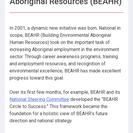
Aboriginal Resources (BEAHR)
In 2001, a dynamic new initiative was born. National in
scope, BEAHR (Building Environmental Aboriginal
Human Resources) took on the important task of
increasing Aboriginal employment in the environment
sector. Through career awareness programs, training
and employment resources, and recognition of
environmental excellence, BEAHR has made excellent
progress toward this goal.
Over its first few months, for example, BEAHR and its
National Steering Committee
developed the “BEAHR
Circle to Success.” This framework became the
foundation for a holistic view of BEAHR’s future
direction and national strategy.