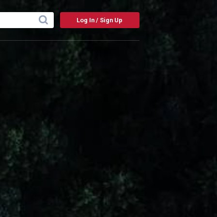
Log In / Sign Up