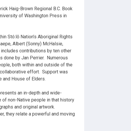
derick Haig-Brown Regional B.C. Book
University of Washington Press in
n Stó:lō Nation’s Aboriginal Rights
chaepe, Albert (Sonny) McHalsie,
includes contributions by ten other
s done by Jan Perrier.
Numerous
ple, both within and outside of the
 collaborative effort.
Support was
e and House of Elders.
presents an in-depth and wide-
le of non-Native people in that history
raphs and original artwork.
her, they relate a powerful and moving