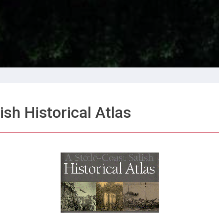
ish Historical Atlas