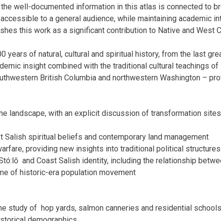
 the well-documented information in this atlas is connected to b
 accessible to a general audience, while maintaining academic inte
shes this work as a significant contribution to Native and West C
 years of natural, cultural and spiritual history, from the last grea
emic insight combined with the traditional cultural teachings of
outhwestern
British Columbia
and northwestern
Washington
– pro
he landscape, with an explicit discussion of transformation sites 
t Salish spiritual beliefs and contemporary land management
arfare, providing new insights into traditional political structure
Stó:lō
and Coast Salish identity, including the relationship betwe
me of historic-era population movement
he study of
hop yards, salmon canneries and residential school
historical demographics.