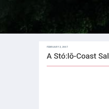
FEBRUARY 2, 2007
A Stó:lō-Coast Sal