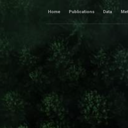
Skip
to
Home
Publications
Data
Me
content