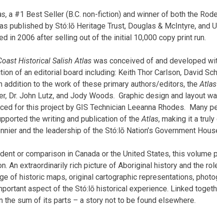
as
, a #1 Best Seller (B.C. non-fiction) and winner of both the Ro
as published by Stó:lō Heritage Trust, Douglas & McIntyre, and 
d in 2006 after selling out of the initial 10,000 copy print run.
 Coast Historical Salish Atlas
was conceived of and developed withi
tion of an editorial board including: Keith Thor Carlson, David S
n addition to the work of these primary authors/editors, the
Atlas
ger, Dr. John Lutz, and Jody Woods.
Graphic design and layout wa
ed for this project by GIS Technician Leeanna
Rhodes
.
Many peo
pported the writing and publication of the
Atlas
, making it a truly
nier and the leadership of the Stó:lō Nation’s Government Hous
dent or comparison in Canada or the United States, this volume 
on. An extraordinarily rich picture of Aboriginal history and the ro
 of historic maps, original cartographic representations, photog
mportant aspect of the Stó:lō historical experience. Linked toget
han the sum of its parts – a story not to be found elsewhere.