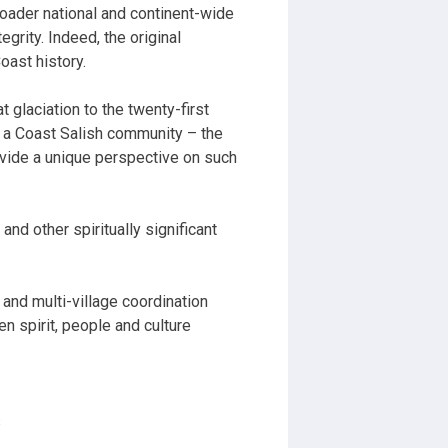
roader national and continent-wide
grity. Indeed, the original
oast history.
t glaciation to the twenty-first
a Coast Salish community – the
vide a unique perspective on such
and other spiritually significant
s and multi-village coordination
en spirit, people and culture
s