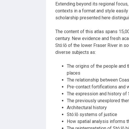
Extending beyond its regional focus,
contexts in a format and style easily
scholarship presented here distingui
The content of this atlas spans 15,000
century. New evidence and fresh acad
Stó:lō of the lower
Fraser
River
in s
diverse subjects as:
The origins of the people and t
places
The relationship between Coas
Pre-contact fortifications and w
The expression and history of 
The previously unexplored the
Architectural history
Stó:lō systems of justice
How spatial analysis informs t
The reinterpretation of Stó:lō 