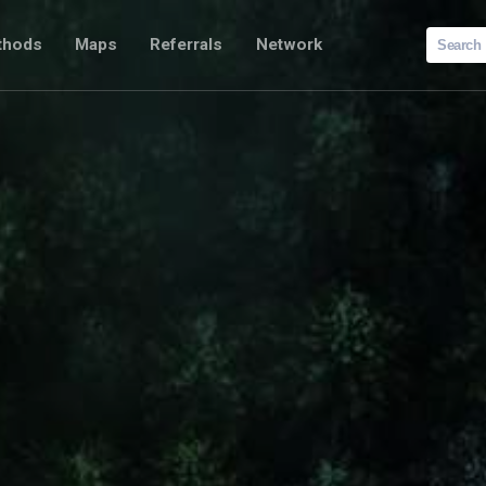
Search
thods
Maps
Referrals
Network
for: