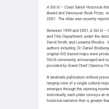
A Stó:lō – Coast Salish Historical Atl
Award and Vancouver Book Prize,
w
2001.
The
Atlas
was recently reprinte
Between 1999 and 2001,
A Stó:lō –
and Title Department, under the direc
David Smith, and Leeanna Rhodes.
I
authors including: Dr. Daniel Boxber
original GIS-based maps were produc
Stó:lō community, encouraged and su
provided by Grand Chief Clarence Pen
A landmark publication without prece
ranging view of a single cultural regi
emerges through the stunning montage
Individually, each plate conveys an i
historical narrative that is greater t