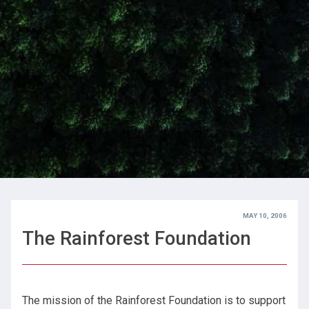
MAY 10, 2006
The Rainforest Foundation
The mission of the Rainforest Foundation is to support