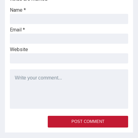
Name
*
Email
*
Website