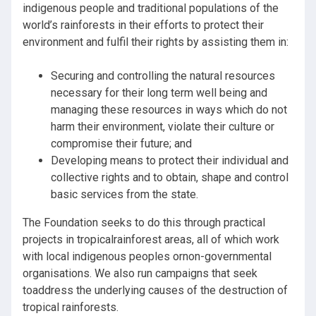
indigenous people and traditional populations of the
world’s rainforests in their efforts to protect their
environment and fulfil their rights by assisting them in:
Securing and controlling the natural resources
necessary for their long term well being and
managing these resources in ways which do not
harm their environment, violate their culture or
compromise their future; and
Developing means to protect their individual and
collective rights and to obtain, shape and control
basic services from the state.
The Foundation seeks to do this through practical
projects in tropicalrainforest areas, all of which work
with local indigenous peoples ornon-governmental
organisations. We also run campaigns that seek
toaddress the underlying causes of the destruction of
tropical rainforests.