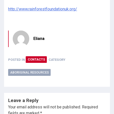
http://www.rainforestfoundationuk.org/
Eliana
POSTED IN
CONTACTS
CATEGORY
ABORIGINAL RESOURCES
Leave a Reply
Your email address will not be published.
Required
fields are marked
*