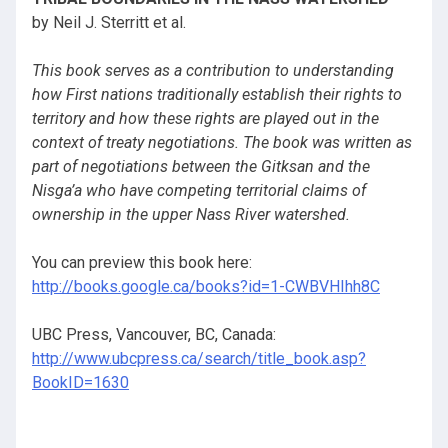
by Neil J. Sterritt et al.
This book serves as a contribution to understanding
how First nations traditionally establish their rights to
territory and how these rights are played out in the
context of treaty negotiations. The book was written as
part of negotiations between the Gitksan and the
Nisga’a who have competing territorial claims of
ownership in the upper Nass River watershed.
You can preview this book here:
http://books.google.ca/books?id=1-CWBVHIhh8C
UBC Press, Vancouver, BC, Canada:
http://www.ubcpress.ca/search/title_book.asp?
BookID=1630