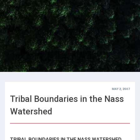
MAY 2, 2007
Tribal Boundaries in the Nass
Watershed
TRIBAL BOUNDARIES IN THE NASS WATERSHED