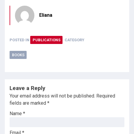
Eliana
POSTED IN
PUBLICATIONS
CATEGORY
BOOKS
Leave a Reply
Your email address will not be published.
Required
fields are marked
*
Name
*
Email
*