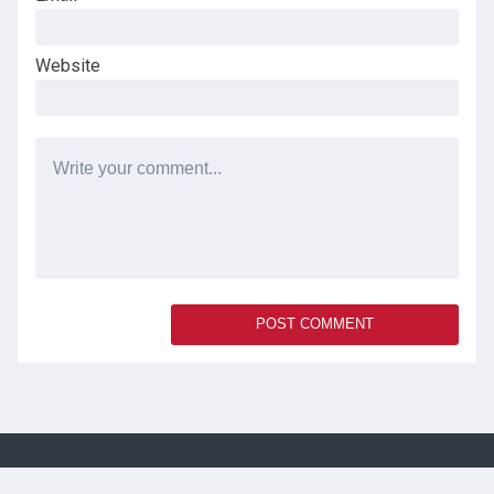
Website
SOCIAL