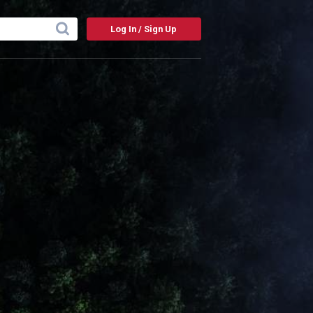
Log In / Sign Up