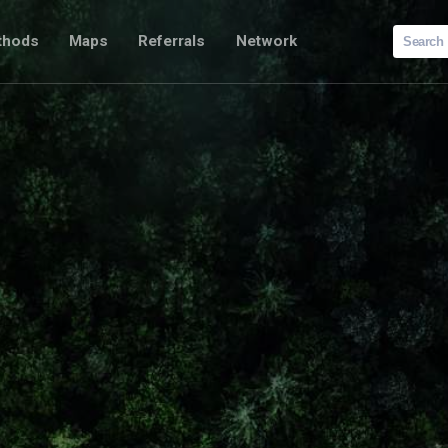
Search
thods
Maps
Referrals
Network
for: