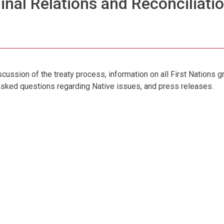
inal Relations and Reconciliatio
cussion of the treaty process, information on all First Nations g
 asked questions regarding Native issues, and press releases.