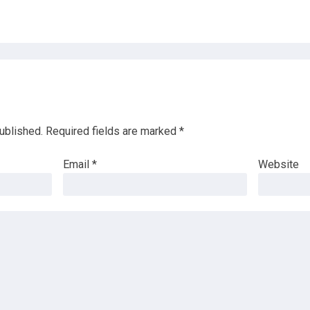
ublished.
Required fields are marked
*
Email
*
Website