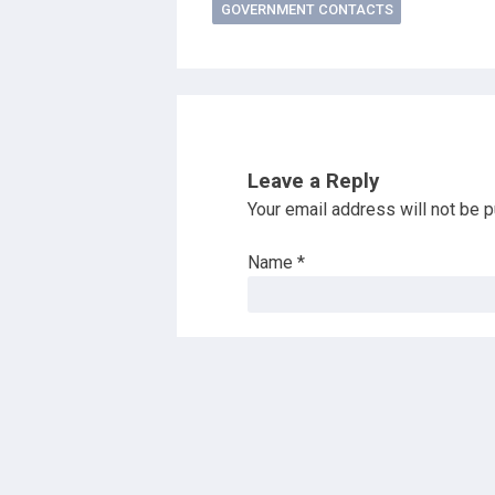
GOVERNMENT CONTACTS
Leave a Reply
Your email address will not be p
Name
*