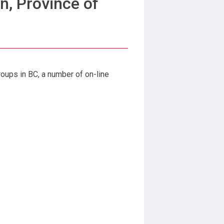
n, Province of
roups in BC, a number of on-line