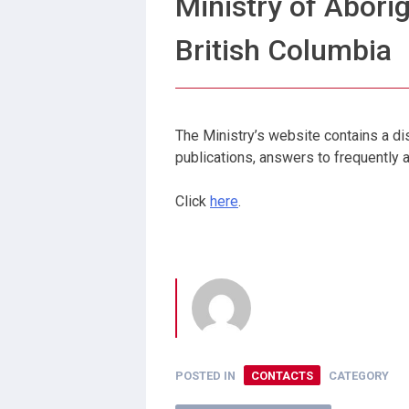
Ministry of Aborig
British Columbia
The Ministry’s website contains a dis
publications, answers to frequently
Click
here
.
POSTED IN
CONTACTS
CATEGORY