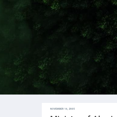
NOVEMBER 16, 2005