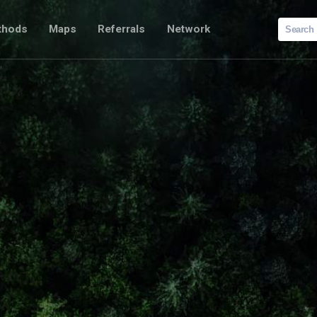
Search
thods
Maps
Referrals
Network
for: