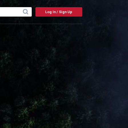
Log In / Sign Up