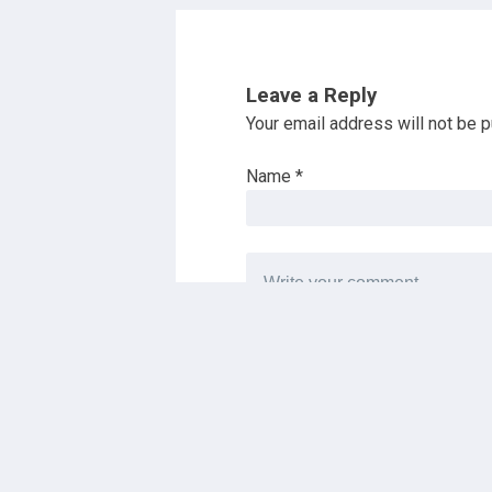
Leave a Reply
Your email address will not be p
Name
*