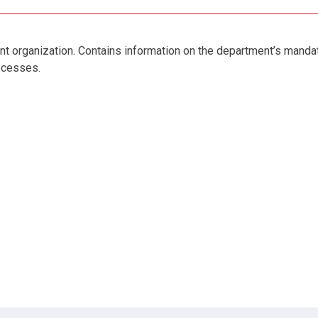
nt organization. Contains information on the department’s mandate
rocesses.