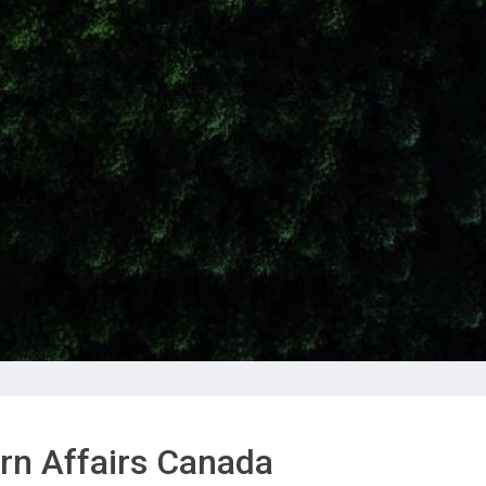
rn Affairs Canada