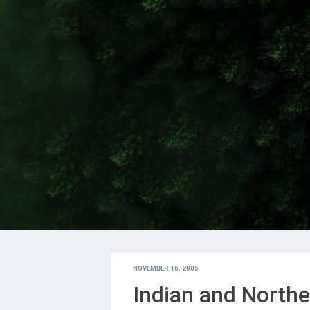
NOVEMBER 16, 2005
Indian and Northe