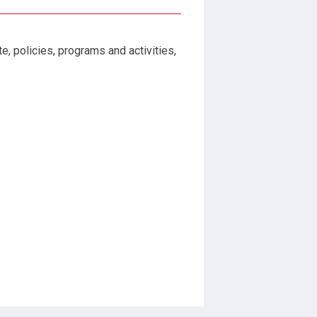
, policies, programs and activities,