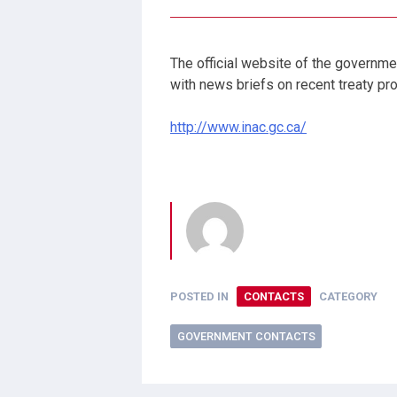
The official website of the governme
with news briefs on recent treaty p
http://www.inac.gc.ca/
POSTED IN
CONTACTS
CATEGORY
GOVERNMENT CONTACTS