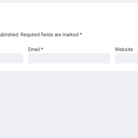
ublished.
Required fields are marked
*
Email
*
Website