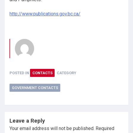
http://www.publications.gov.bc.ca/
POSTED IN
CONTACTS
CATEGORY
GOVERNMENT CONTACTS
Leave a Reply
Your email address will not be published.
Required