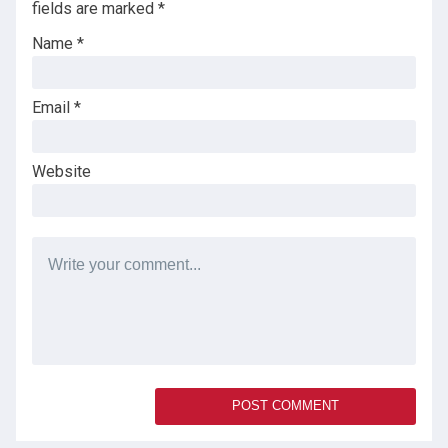
fields are marked
*
Name
*
Email
*
Website