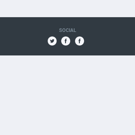
SOCIAL
THE AMN
About
Contact
Jobs
Forums
OTHER CONTACTS
Aboriginal Organizations
Aboriginal Resources
Government Contacts