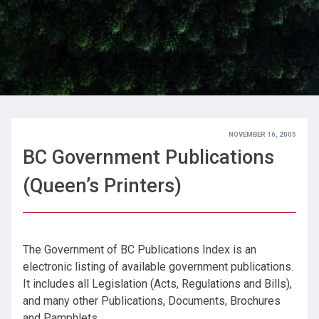
NOVEMBER 16, 2005
BC Government Publications
(Queen’s Printers)
The Government of BC Publications Index is an
electronic listing of available government publications.
It includes all Legislation (Acts, Regulations and Bills),
and many other Publications, Documents, Brochures
and Pamphlets.