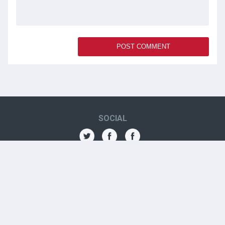
SOCIAL
THE AMN
About
Contact
Jobs
Forums