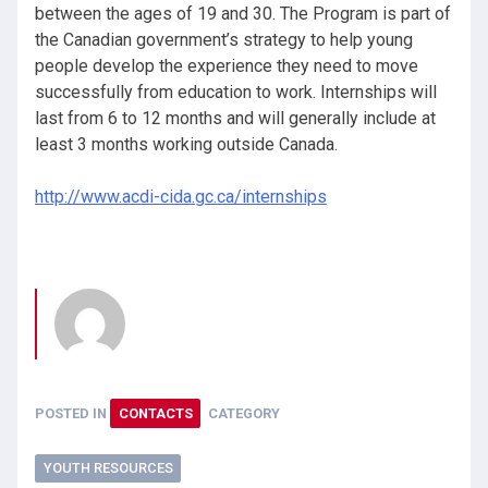
between the ages of 19 and 30. The Program is part of
the Canadian government’s strategy to help young
people develop the experience they need to move
successfully from education to work. Internships will
last from 6 to 12 months and will generally include at
least 3 months working outside Canada.
http://www.acdi-cida.gc.ca/internships
POSTED IN
CONTACTS
CATEGORY
YOUTH RESOURCES