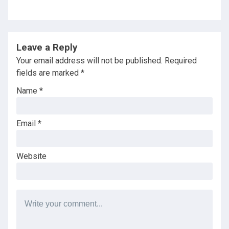
Leave a Reply
Your email address will not be published.
Required
fields are marked
*
Name
*
Email
*
Website