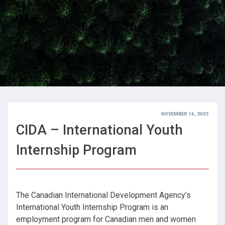
NOVEMBER 16, 2005
CIDA – International Youth
Internship Program
The Canadian International Development Agency’s
International Youth Internship Program is an
employment program for Canadian men and women