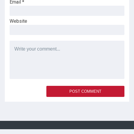
Email
*
Website
SOCIAL