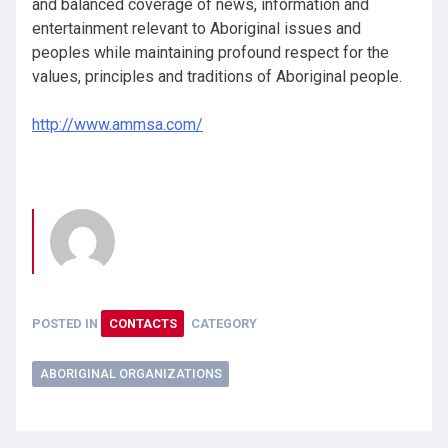
and balanced coverage of news, information and
entertainment relevant to Aboriginal issues and
peoples while maintaining profound respect for the
values, principles and traditions of Aboriginal people.
http://www.ammsa.com/
POSTED IN
CONTACTS
CATEGORY
ABORIGINAL ORGANIZATIONS