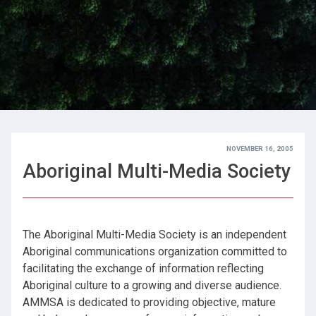
NOVEMBER 16, 2005
Aboriginal Multi-Media Society
The Aboriginal Multi-Media Society is an independent
Aboriginal communications organization committed to
facilitating the exchange of information reflecting
Aboriginal culture to a growing and diverse audience.
AMMSA is dedicated to providing objective, mature