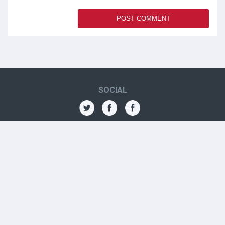
SOCIAL
THE AMN
About
Contact
Jobs
Forums
OTHER CONTACTS