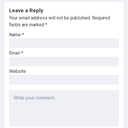
Leave a Reply
Your email address will not be published.
Required
fields are marked
*
Name
*
Email
*
Website