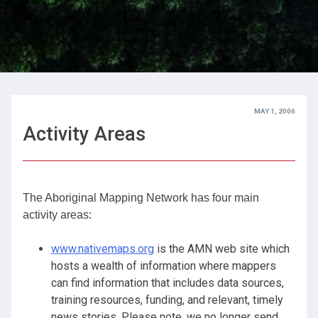
MAY 1, 2006
Activity Areas
The Aboriginal Mapping Network has four main
activity areas:
www.nativemaps.org
is the AMN web site which
hosts a wealth of information where mappers
can find information that includes data sources,
training resources, funding, and relevant, timely
news stories. Please note, we no longer send