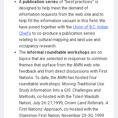
A
publication series
of “best practices” is
designed to help meet the demand of
information requests from the web site and to
help fill the information vacuum in this field. We
have joined together with the
Union of B.C. Indian
Chiefs
to co-produce a publication series
relating to cultural mapping and land use and
occupancy research.
The
informal roundtable workshops
are on
topics that are selected in response to common
themes that surface from the AMN web site
feedback and from direct discussions with First
Nations. To date, the AMN has hosted four
roundtable workshops:
Moving Traditional Use
Study Information Into a GIS: Challenges and
Methods
, co-hosted with the Tsleil-Waututh
Nation, July 26-27,1999,
Crown Land Referrals: A
First Nations’ Approach
, co-hosted with the
Sliammon First Nation, November 29-30, 1999