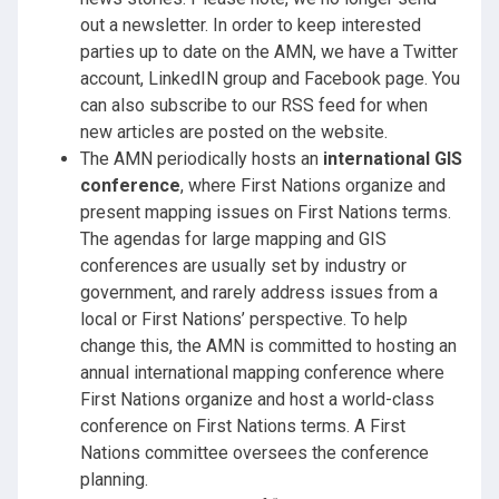
out a newsletter. In order to keep interested
parties up to date on the AMN, we have a Twitter
account, LinkedIN group and Facebook page. You
can also subscribe to our RSS feed for when
new articles are posted on the website.
The AMN periodically hosts an
international GIS
conference
, where First Nations organize and
present mapping issues on First Nations terms.
The agendas for large mapping and GIS
conferences are usually set by industry or
government, and rarely address issues from a
local or First Nations’ perspective. To help
change this, the AMN is committed to hosting an
annual international mapping conference where
First Nations organize and host a world-class
conference on First Nations terms. A First
Nations committee oversees the conference
planning.