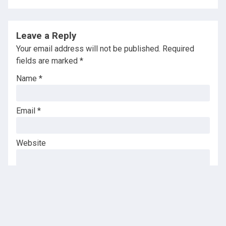
Leave a Reply
Your email address will not be published.
Required
fields are marked
*
Name
*
Email
*
Website