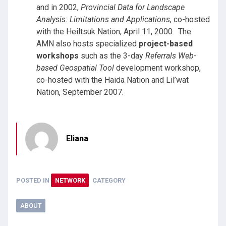
and in 2002,
Provincial Data for Landscape
Analysis: Limitations and Applications
, co-hosted
with the Heiltsuk Nation, April 11, 2000. The
AMN also hosts specialized
project-based
workshops
such as the 3-day
Referrals Web-
based Geospatial Tool
development workshop,
co-hosted with the Haida Nation and Lil’wat
Nation, September 2007.
Eliana
POSTED IN
NETWORK
CATEGORY
ABOUT