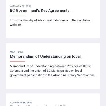
JANUARY 20, 2008
BC Government’s Key Agreements ...
From the Ministry of Aboriginal Relations and Reconciliation
website:
MAY 4, 2006
Memorandum of Understanding on local ...
Memorandum of Understanding between Province of British
Columbia and the Union of BC Municipalities on local
government participation in the Aboriginal Treaty Negotiations.
NOVEMBER 16, 2005