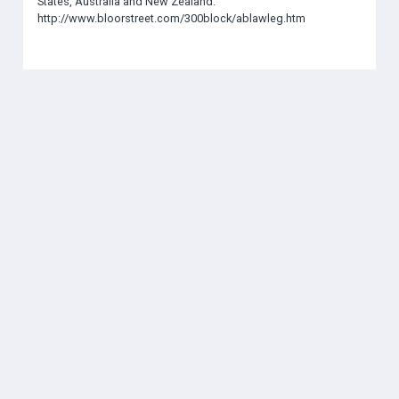
States, Australia and New Zealand.
http://www.bloorstreet.com/300block/ablawleg.htm
SOCIAL
THE AMN
About
Contact
Jobs
Forums