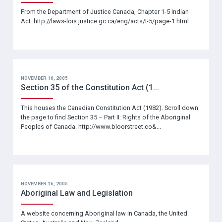
From the Department of Justice Canada, Chapter 1-5 Indian
Act. http://laws-lois.justice.gc.ca/eng/acts/I-5/page-1.html
NOVEMBER 16, 2005
Section 35 of the Constitution Act (1...
This houses the Canadian Constitution Act (1982). Scroll down
the page to find Section 35 – Part II: Rights of the Aboriginal
Peoples of Canada. http://www.bloorstreet.co&...
NOVEMBER 16, 2005
Aboriginal Law and Legislation
A website concerning Aboriginal law in Canada, the United