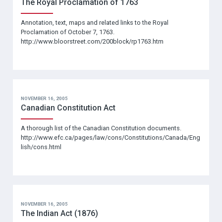
The Royal Proclamation of 1763
Annotation, text, maps and related links to the Royal
Proclamation of October 7, 1763.
http://www.bloorstreet.com/200block/rp1763.htm
NOVEMBER 16, 2005
Canadian Constitution Act
A thorough list of the Canadian Constitution documents.
http://www.efc.ca/pages/law/cons/Constitutions/Canada/Eng
lish/cons.html
NOVEMBER 16, 2005
The Indian Act (1876)