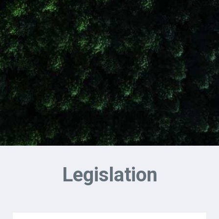
Legislation