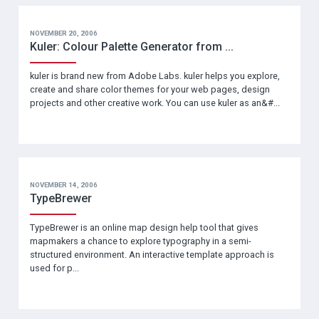
NOVEMBER 20, 2006
Kuler: Colour Palette Generator from ...
kuler is brand new from Adobe Labs. kuler helps you explore,
create and share color themes for your web pages, design
projects and other creative work. You can use kuler as an&#...
NOVEMBER 14, 2006
TypeBrewer
TypeBrewer is an online map design help tool that gives
mapmakers a chance to explore typography in a semi-
structured environment. An interactive template approach is
used for p...