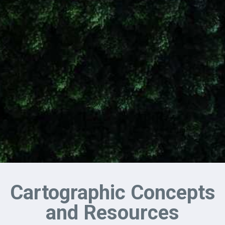
Cartographic Concepts
and Resources