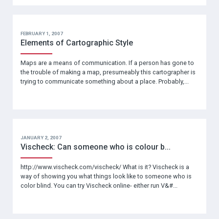
FEBRUARY 1, 2007
Elements of Cartographic Style
Maps are a means of communication. If a person has gone to
the trouble of making a map, presumeably this cartographer is
trying to communicate something about a place. Probably,...
JANUARY 2, 2007
Vischeck: Can someone who is colour b...
http://www.vischeck.com/vischeck/ What is it? Vischeck is a
way of showing you what things look like to someone who is
color blind. You can try Vischeck online- either run V&#...