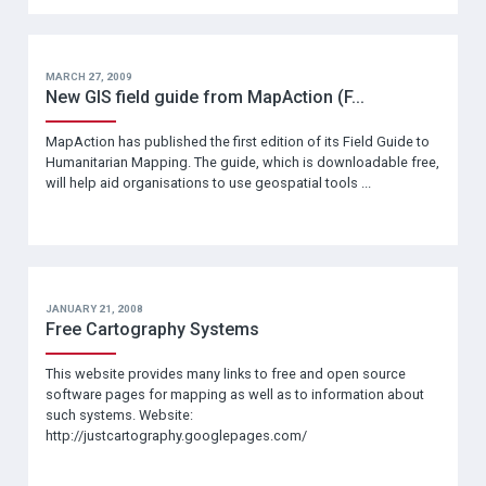
MARCH 27, 2009
New GIS field guide from MapAction (F...
MapAction has published the first edition of its Field Guide to
Humanitarian Mapping. The guide, which is downloadable free,
will help aid organisations to use geospatial tools ...
JANUARY 21, 2008
Free Cartography Systems
This website provides many links to free and open source
software pages for mapping as well as to information about
such systems. Website:
http://justcartography.googlepages.com/