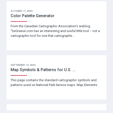
OCTOBER 17, 2006
Color Palette Generator
From the Canadian Cartographic Association’s weblog:
"DeGraeve.com has an interesting and useful little tool – not a
cartographic tool for one that cartographe...
SEPTEMBER 12, 2006
Map Symbols & Patterns for U.S. ...
This page contains the standard cartographic symbols and
patterns used on National Park Service maps. Map Elements