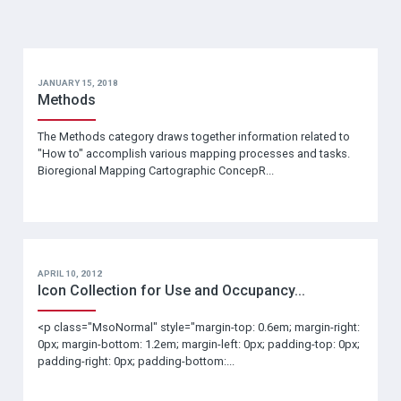
JANUARY 15, 2018
Methods
The Methods category draws together information related to
"How to" accomplish various mapping processes and tasks.
Bioregional Mapping Cartographic ConcepR...
APRIL 10, 2012
Icon Collection for Use and Occupancy...
<p class="MsoNormal" style="margin-top: 0.6em; margin-right:
0px; margin-bottom: 1.2em; margin-left: 0px; padding-top: 0px;
padding-right: 0px; padding-bottom:...