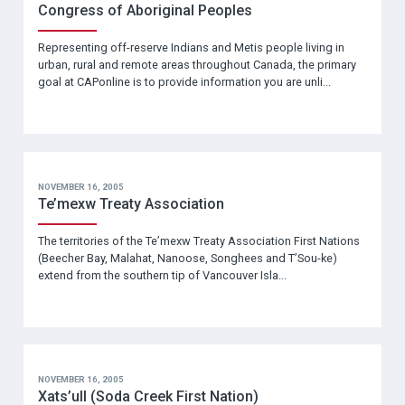
Congress of Aboriginal Peoples
Representing off-reserve Indians and Metis people living in
urban, rural and remote areas throughout Canada, the primary
goal at CAPonline is to provide information you are unli...
NOVEMBER 16, 2005
Te’mexw Treaty Association
The territories of the Te’mexw Treaty Association First Nations
(Beecher Bay, Malahat, Nanoose, Songhees and T’Sou-ke)
extend from the southern tip of Vancouver Isla...
NOVEMBER 16, 2005
Xats’ull (Soda Creek First Nation)