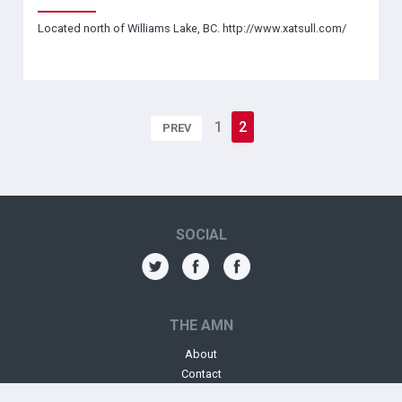
Located north of Williams Lake, BC. http://www.xatsull.com/
1
2
PREV
SOCIAL
THE AMN
About
Contact
Jobs