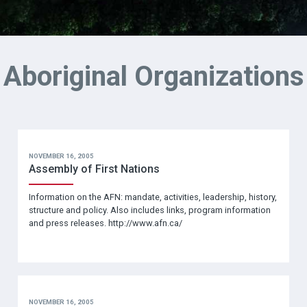
Aboriginal Organizations
NOVEMBER 16, 2005
Assembly of First Nations
Information on the AFN: mandate, activities, leadership, history,
structure and policy. Also includes links, program information
and press releases. http://www.afn.ca/
NOVEMBER 16, 2005