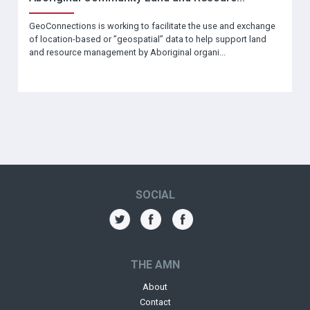
GeoConnections is working to facilitate the use and exchange
of location-based or ”geospatial” data to help support land
and resource management by Aboriginal organi...
SOCIAL
THE AMN
About
Contact