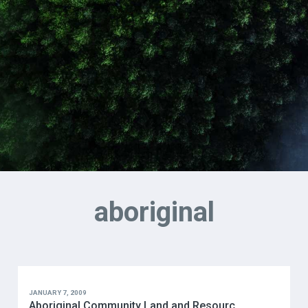
aboriginal
JANUARY 7, 2009
Aboriginal Community Land and Resourc...