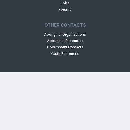
Jobs
Forums
OTHER CONTACTS
Aboriginal Organizations
Aboriginal Resources
Government Contacts
Youth Resources
The Aboriginal Mapping Network - This site is facilitated and maintained
by
Ecotrust Canada.