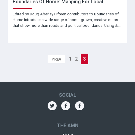
Boundaries Of Home: Mapping For Local...
Edited by Doug Aberley Fifteen contributors to Boundaries of
Home introduce a wide range of home-grown, creative maps
that show more than roads and political boundaries. Using &...
1
2
3
PREV
SOCIAL
THE AMN