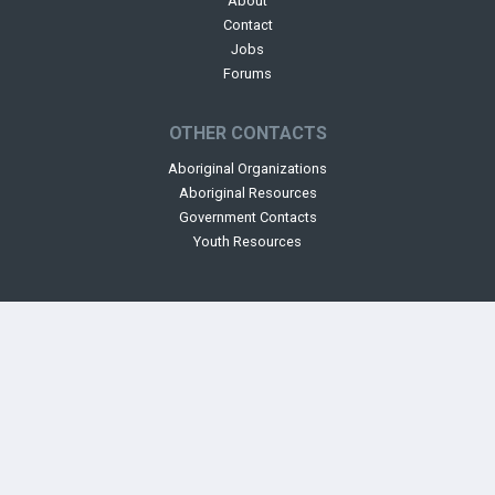
About
Contact
Jobs
Forums
OTHER CONTACTS
Aboriginal Organizations
Aboriginal Resources
Government Contacts
Youth Resources