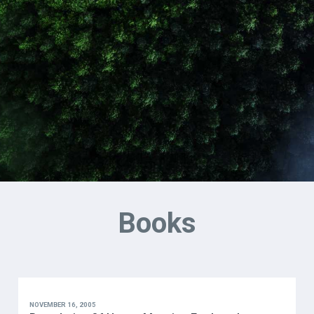
Books
NOVEMBER 16, 2005