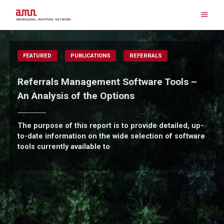
Skip
to
content
Search for:
FEATURED
PUBLICATIONS
REFERRALS
Referrals Management Software Tools –
An Analysis of the Options
The purpose of this report is to provide detailed, up-
to-date information on the wide selection of software
tools currently available to