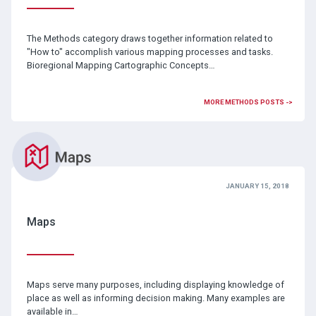
The Methods category draws together information related to
"How to" accomplish various mapping processes and tasks.
Bioregional Mapping Cartographic Concepts…
MORE METHODS POSTS ->
JANUARY 15, 2018
Maps
Maps serve many purposes, including displaying knowledge of
place as well as informing decision making. Many examples are
available in…