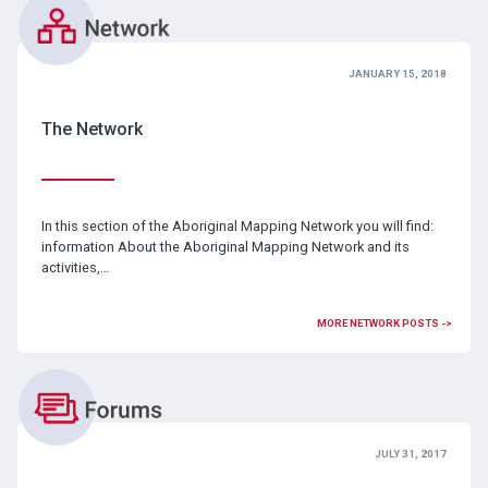
JANUARY 15, 2018
The Network
In this section of the Aboriginal Mapping Network you will find:
information About the Aboriginal Mapping Network and its
activities,…
MORE NETWORK POSTS ->
JULY 31, 2017