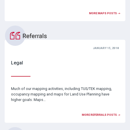
MORE MAPS POSTS ->
JANUARY 15, 2018
Legal
Much of our mapping activities, including TUS/TEK mapping,
occupancy mapping and maps for Land Use Planning have
higher goals. Maps…
MORE REFERRALS POSTS ->