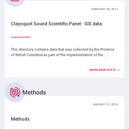
FEBRUARY 28, 2013
Clayoquot Sound Scientific Panel : GIS data
This directory contains data that was collected by the Province
of British Columbia as part of the implementation of the…
MORE DATA POSTS ->
JANUARY 15, 2018
Methods