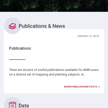
JANUARY 15, 2018
Publications
There are dozens of useful publications available for AMN users
on a diverse set of mapping and planning subjects. In…
MORE PUBLICATIONS POSTS ->