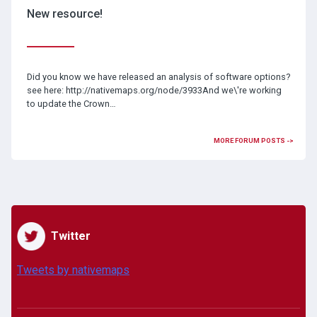
New resource!
Did you know we have released an analysis of software options?
see here: http://nativemaps.org/node/3933And we\'re working
to update the Crown…
MORE FORUM POSTS ->
Twitter
Tweets by nativemaps