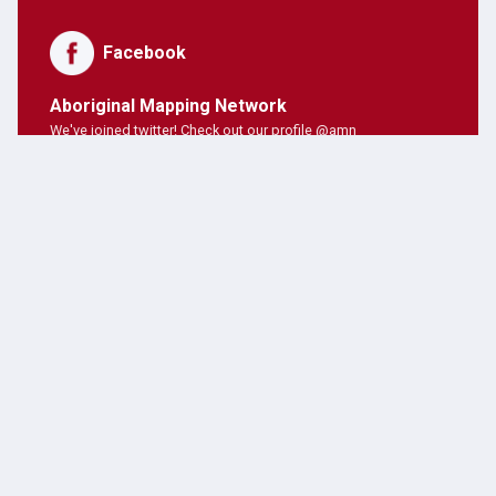
Facebook
Aboriginal Mapping Network
We've joined twitter! Check out our profile @amn
PNE Forum
Hosting Aboriginal Mapping Network today ;)
AMN Users
AMN's on twitter!
Latest Posts
JANUARY 28, 2019