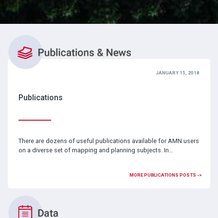
JANUARY 15, 2018
Publications
There are dozens of useful publications available for AMN users
on a diverse set of mapping and planning subjects. In…
MORE PUBLICATIONS POSTS ->