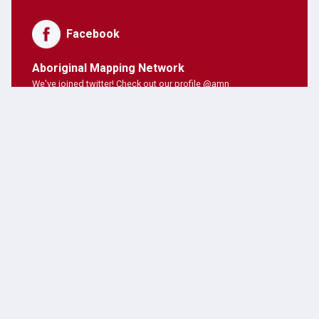
Facebook
Aboriginal Mapping Network
We've joined twitter! Check out our profile @amn
PNE Forum
Hosting Aboriginal Mapping Network today ;)
AMN Users
AMN's on twitter!
Latest Posts
JANUARY 28, 2019