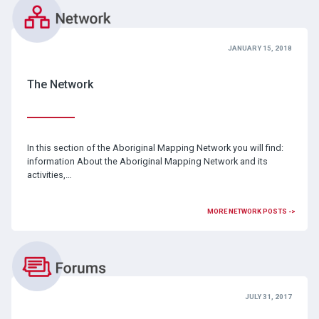
JANUARY 15, 2018
The Network
In this section of the Aboriginal Mapping Network you will find:
information About the Aboriginal Mapping Network and its
activities,…
MORE NETWORK POSTS ->
JULY 31, 2017