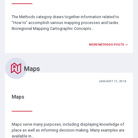
The Methods category draws together information related to
"How to" accomplish various mapping processes and tasks.
Bioregional Mapping Cartographic Concepts…
MORE METHODS POSTS ->
JANUARY 15, 2018
Maps
Maps serve many purposes, including displaying knowledge of
place as well as informing decision making. Many examples are
available in…