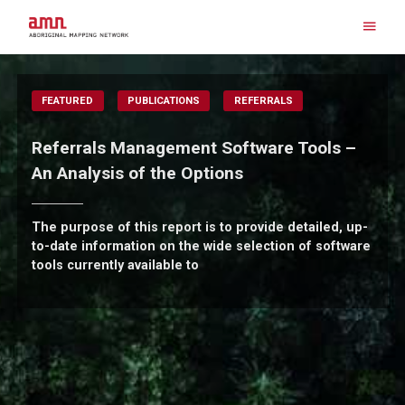
Skip
to
content
Search for:
FEATURED
PUBLICATIONS
REFERRALS
Referrals Management Software Tools –
An Analysis of the Options
The purpose of this report is to provide detailed, up-
to-date information on the wide selection of software
tools currently available to