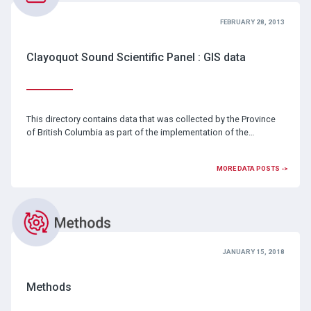
FEBRUARY 28, 2013
Clayoquot Sound Scientific Panel : GIS data
This directory contains data that was collected by the Province
of British Columbia as part of the implementation of the…
MORE DATA POSTS ->
JANUARY 15, 2018
Methods