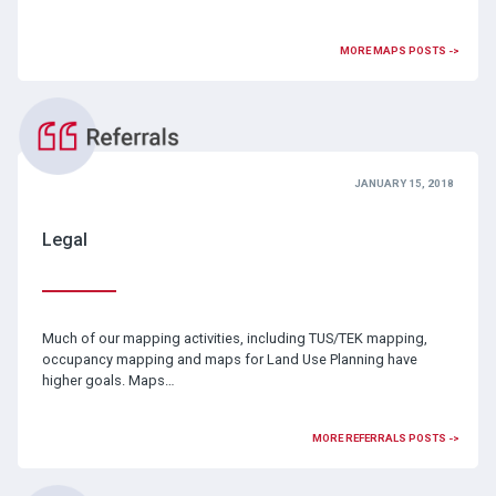
MORE MAPS POSTS ->
JANUARY 15, 2018
Legal
Much of our mapping activities, including TUS/TEK mapping,
occupancy mapping and maps for Land Use Planning have
higher goals. Maps…
MORE REFERRALS POSTS ->