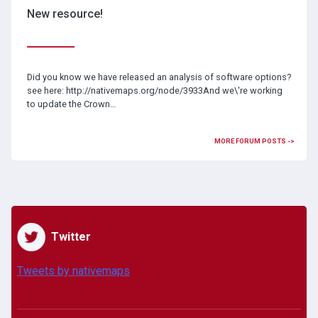
New resource!
Did you know we have released an analysis of software options?
see here: http://nativemaps.org/node/3933And we\'re working
to update the Crown…
MORE FORUM POSTS ->
Twitter
Tweets by nativemaps